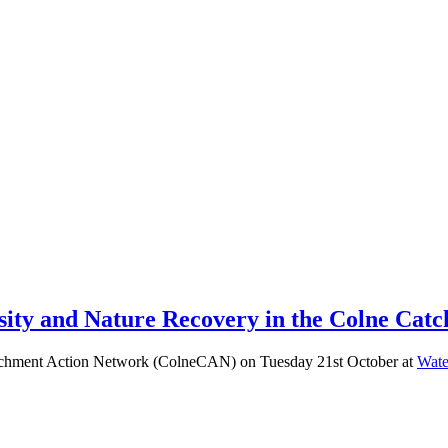
ty and Nature Recovery in the Colne Catch
 Catchment Action Network (ColneCAN) on Tuesday 21st October at
Wate