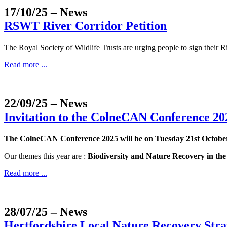
17/10/25
– News
RSWT River Corridor Petition
The Royal Society of Wildlife Trusts are urging people to sign their Ri
Read more ...
22/09/25
– News
Invitation to the ColneCAN Conference 20
The ColneCAN Conference 2025 will be on Tuesday 21st Octob
Our themes this year are :
Biodiversity and Nature Recovery in th
Read more ...
28/07/25
– News
Hertfordshire Local Nature Recovery Strat