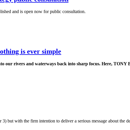
ished and is open now for public consultation.
othing is ever simple
o our rivers and waterways back into sharp focus. Here, TONY B
ut with the firm intention to deliver a serious message about the dee