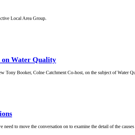
ctive Local Area Group.
r on Water Quality
ew Tony Booker, Colne Catchment Co-host, on the subject of Water Qua
ions
 we need to move the conversation on to examine the detail of the cause