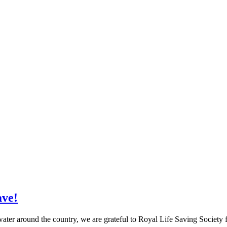
ave!
n water around the country, we are grateful to Royal Life Saving Society