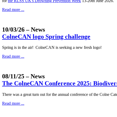
for
the RLSS UK's Drowning Prevention Week
13-20th June 2026.
Read more ...
10/03/26
– News
ColneCAN logo Spring challenge
Spring is in the air! ColneCAN is seeking a new fresh logo!
Read more ...
08/11/25
– News
The ColneCAN Conference 2025: Biodiversi
There was a great turn out for the annual conference of the Colne
Read more ...