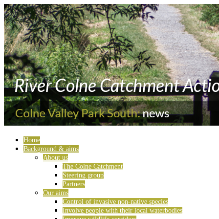
Home
Background & aims
About us
The Colne Catchment
Steering group
Partners
Our aims
Control of invasive non-native species
Involve people with their local waterbodies