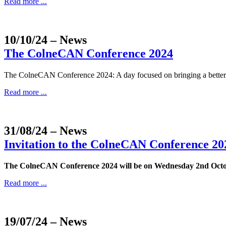
Read more ...
10/10/24
– News
The ColneCAN Conference 2024
The ColneCAN Conference 2024: A day focused on bringing a better un
Read more ...
31/08/24
– News
Invitation to the ColneCAN Conference 20
The ColneCAN Conference 2024 will be on Wednesday 2nd Oct
Read more ...
19/07/24
– News