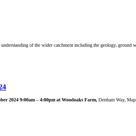
derstanding of the wider catchment including the geology, ground wate
24
ober 2024 9:00am – 4:00pm at Woodoaks Farm,
Denham Way, Mapl