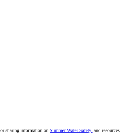
 for sharing information on
Summer Water Safety
and resources