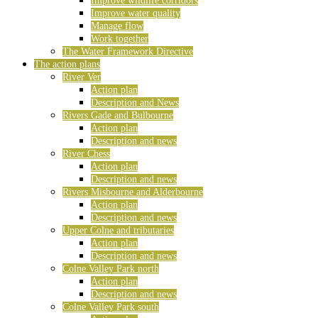
Improve wildlife corridors
Improve water quality
Manage flow
Work together
The Water Framework Directive
The action plans
River Ver
Action plan
Description and News
Rivers Gade and Bulbourne
Action plan
Description and news
River Chess
Action plan
Description and news
Rivers Misbourne and Alderbourne
Action plan
Description and news
Upper Colne and tributaries
Action plan
Description and news
Colne Valley Park north
Action plan
Description and news
Colne Valley Park south