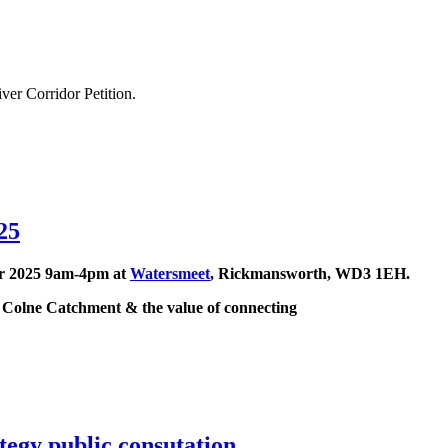
ver Corridor Petition.
25
er 2025 9am-4pm at
Watersmeet
, Rickmansworth, WD3 1EH.
e Colne Catchment & the value of connecting
egy public consutation