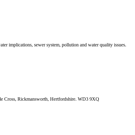
r implications, sewer system, pollution and water quality issues.
e Cross, Rickmansworth, Hertfordshire. WD3 9XQ