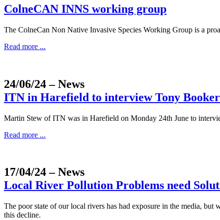
ColneCAN INNS working group
The ColneCan Non Native Invasive Species Working Group is a proa
Read more ...
24/06/24
– News
ITN in Harefield to interview Tony Booke
Martin Stew of ITN was in Harefield on Monday 24th June to intervi
Read more ...
17/04/24
– News
Local River Pollution Problems need Solut
The poor state of our local rivers has had exposure in the media, but
this decline.