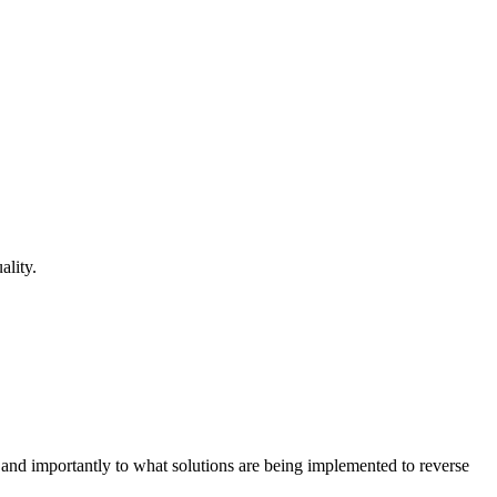
lity.
s and importantly to what solutions are being implemented to reverse