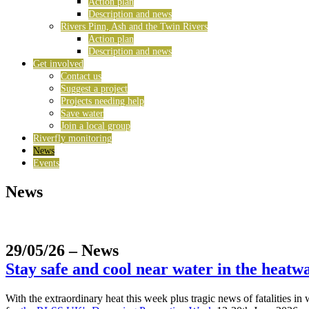
Action plan
Description and news
Rivers Pinn, Ash and the Twin Rivers
Action plan
Description and news
Get involved
Contact us
Suggest a project
Projects needing help
Save water
Join a local group
Riverfly monitoring
News
Events
News
29/05/26
– News
Stay safe and cool near water in the heatw
With the extraordinary heat this week plus tragic news of fatalities i