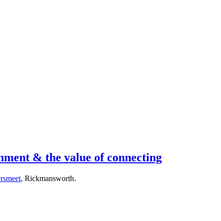
ment & the value of connecting
rsmeet
, Rickmansworth.