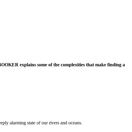
OOKER explains some of the complexities that make finding a
ply alarming state of our rivers and oceans.