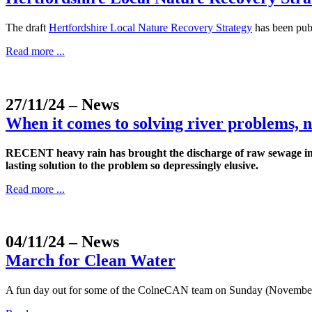
The draft
Hertfordshire Local Nature Recovery Strategy
has been publ
Read more ...
27/11/24
– News
When it comes to solving river problems, n
RECENT heavy rain has brought the discharge of raw sewage int
lasting solution to the problem so depressingly elusive.
Read more ...
04/11/24
– News
March for Clean Water
A fun day out for some of the ColneCAN team on Sunday (November 3) b