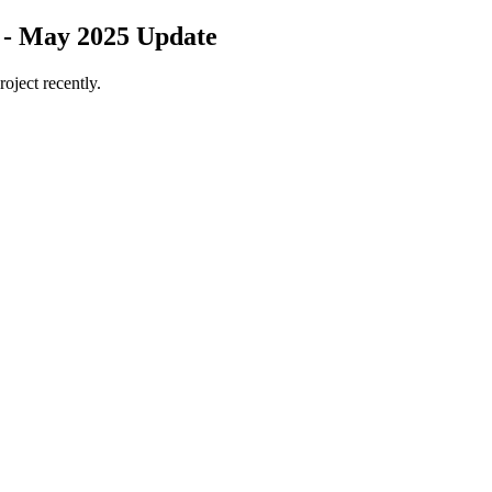
 - May 2025 Update
roject recently.