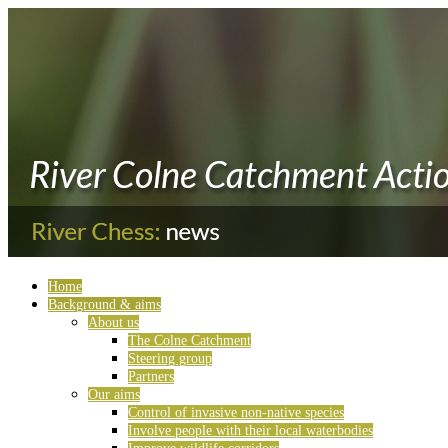
Home
Background & aims
About us
The Colne Catchment
Steering group
Partners
Our aims
Control of invasive non-native species
Involve people with their local waterbodies