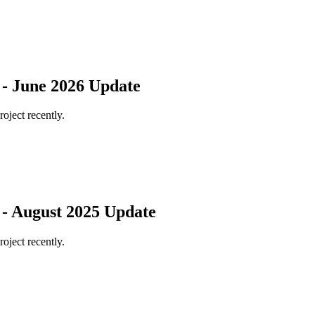
 - June 2026 Update
roject recently.
 - August 2025 Update
roject recently.