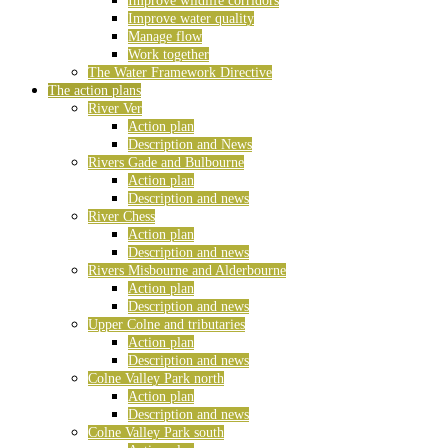
Improve wildlife corridors
Improve water quality
Manage flow
Work together
The Water Framework Directive
The action plans
River Ver
Action plan
Description and News
Rivers Gade and Bulbourne
Action plan
Description and news
River Chess
Action plan
Description and news
Rivers Misbourne and Alderbourne
Action plan
Description and news
Upper Colne and tributaries
Action plan
Description and news
Colne Valley Park north
Action plan
Description and news
Colne Valley Park south