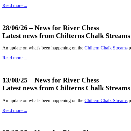
Read more ...
28/06/26
– News for River Chess
Latest news from Chilterns Chalk Streams
An update on what's been happening on the
Chiltern Chalk Streams
p
Read more ...
13/08/25
– News for River Chess
Latest news from Chilterns Chalk Streams
An update on what's been happening on the
Chiltern Chalk Streams
p
Read more ...