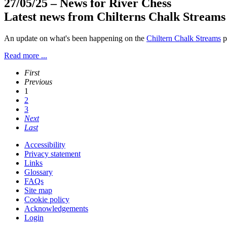
27/05/25
– News for River Chess
Latest news from Chilterns Chalk Streams
An update on what's been happening on the
Chiltern Chalk Streams
p
Read more ...
First
Previous
1
2
3
Next
Last
Accessibility
Privacy statement
Links
Glossary
FAQs
Site map
Cookie policy
Acknowledgements
Login