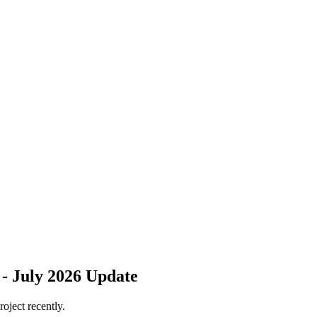
 - July 2026 Update
roject recently.