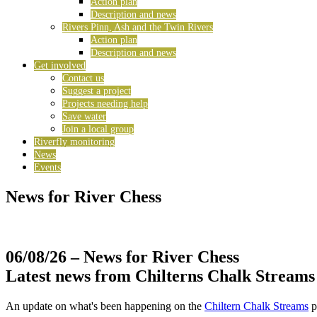
Action plan
Description and news
Rivers Pinn, Ash and the Twin Rivers
Action plan
Description and news
Get involved
Contact us
Suggest a project
Projects needing help
Save water
Join a local group
Riverfly monitoring
News
Events
News for River Chess
06/08/26
– News for River Chess
Latest news from Chilterns Chalk Streams
An update on what's been happening on the
Chiltern Chalk Streams
p