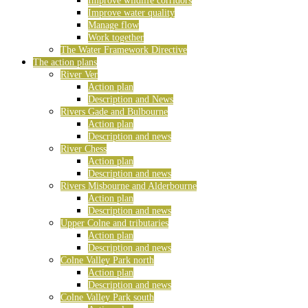
Improve wildlife corridors
Improve water quality
Manage flow
Work together
The Water Framework Directive
The action plans
River Ver
Action plan
Description and News
Rivers Gade and Bulbourne
Action plan
Description and news
River Chess
Action plan
Description and news
Rivers Misbourne and Alderbourne
Action plan
Description and news
Upper Colne and tributaries
Action plan
Description and news
Colne Valley Park north
Action plan
Description and news
Colne Valley Park south