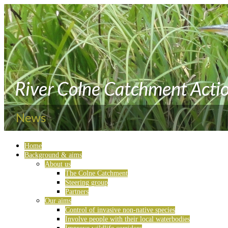
Home
Background & aims
About us
The Colne Catchment
Steering group
Partners
Our aims
Control of invasive non-native species
Involve people with their local waterbodies