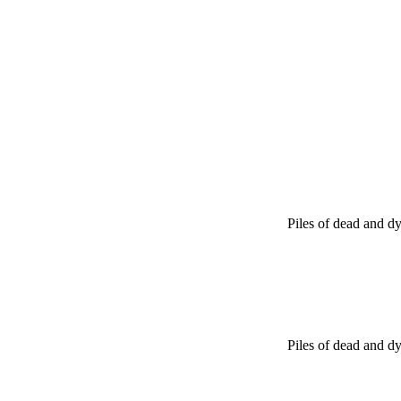
Piles of dead and dy
Piles of dead and dy