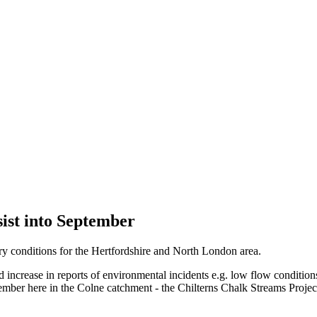
sist into September
y conditions for the Hertfordshire and North London area.
ncrease in reports of environmental incidents e.g. low flow conditions,
ptember here in the Colne catchment - the Chilterns Chalk Streams Proje