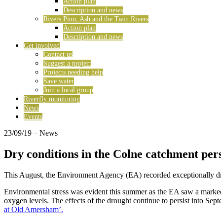
Action plan
Description and news
Rivers Pinn, Ash and the Twin Rivers
Action plan
Description and news
Get involved
Contact us
Suggest a project
Projects needing help
Save water
Join a local group
Riverfly monitoring
News
Events
23/09/19
– News
Dry conditions in the Colne catchment per
This August, the Environment Agency (EA) recorded exceptionally dr
Environmental stress was evident this summer as the EA saw a marked i
oxygen levels. The effects of the drought continue to persist into Se
at Old Amersham’.