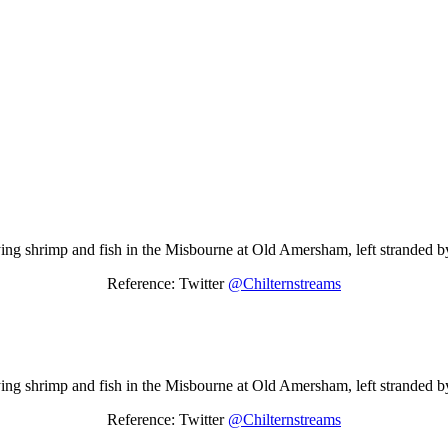
ing shrimp and fish in the Misbourne at Old Amersham, left stranded by 
Reference: Twitter
@Chilternstreams
ing shrimp and fish in the Misbourne at Old Amersham, left stranded by 
Reference: Twitter
@Chilternstreams