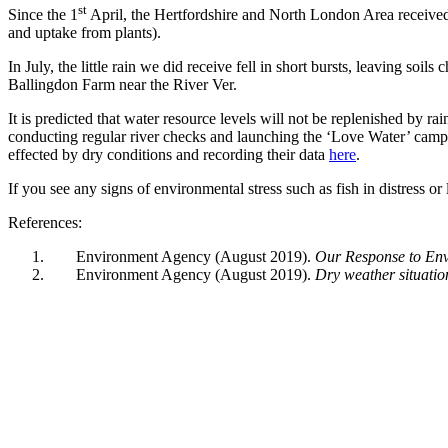
st
Since the 1
April, the Hertfordshire and North London Area received o
and uptake from plants).
In July, the little rain we did receive fell in short bursts, leaving soi
Ballingdon Farm near the River Ver.
It is predicted that water resource levels will not be replenished by ra
conducting regular river checks and launching the ‘Love Water’ cam
effected by dry conditions and recording their data
here
.
If you see any signs of environmental stress such as fish in distress 
References:
Environment Agency (August 2019).
Our Response to Env
Environment Agency (August 2019).
Dry weather situatio