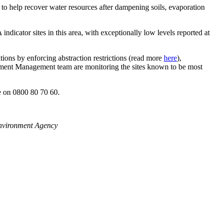
 to help recover water resources after dampening soils, evaporation
 indicator sites in this area, with exceptionally low levels reported at
ditions by enforcing abstraction restrictions (read more
here
),
ment Management team are monitoring the sites known to be most
ne on 0800 80 70 60.
Environment Agency