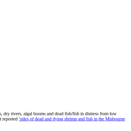
 dry rivers, algal booms and dead fish/fish in distress from low
ct reported
‘piles of dead and dying shrimp and fish in the Misbourne