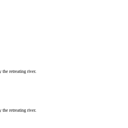
the retreating river.
the retreating river.