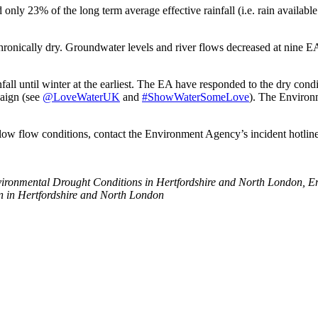
nly 23% of the long term average effective rainfall (i.e. rain available
ls chronically dry. Groundwater levels and river flows decreased at nine EA
infall until winter at the earliest. The EA have responded to the dry con
paign (see
@LoveWaterUK
and
#ShowWaterSomeLove
). The Environ
or low flow conditions, contact the Environment Agency’s incident hotli
ironmental Drought Conditions in Hertfordshire and North London, 
n in Hertfordshire and North London