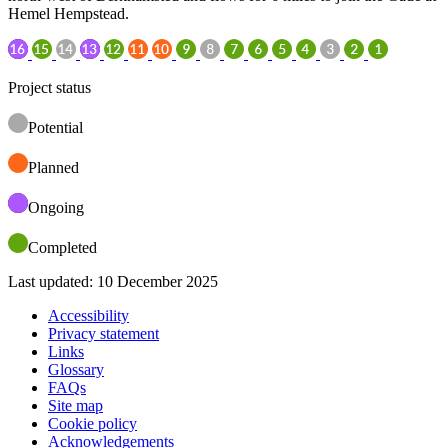
Hemel Hempstead.
Project status
Potential
Planned
Ongoing
Completed
Last updated: 10 December 2025
Accessibility
Privacy statement
Links
Glossary
FAQs
Site map
Cookie policy
Acknowledgements