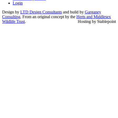
Login
Design by
LTD Design Consultants
and build by
Garganey
Consulting
. From an original concept by the
Herts and Middlesex
Wildlife Trust
.
Hosting by Stablepoint