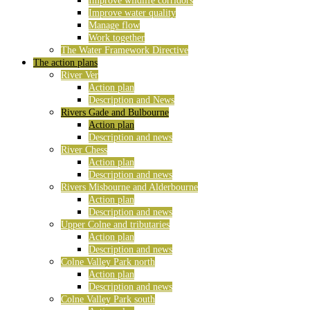
Improve wildlife corridors
Improve water quality
Manage flow
Work together
The Water Framework Directive
The action plans
River Ver
Action plan
Description and News
Rivers Gade and Bulbourne
Action plan
Description and news
River Chess
Action plan
Description and news
Rivers Misbourne and Alderbourne
Action plan
Description and news
Upper Colne and tributaries
Action plan
Description and news
Colne Valley Park north
Action plan
Description and news
Colne Valley Park south