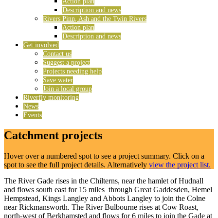
Action plan
Description and news
Rivers Pinn, Ash and the Twin Rivers
Action plan
Description and news
Get involved
Contact us
Suggest a project
Projects needing help
Save water
Join a local group
Riverfly monitoring
News
Events
Catchment projects
Hover over a numbered spot to see a project summary. Click on a
spot to see the full project details. Alternatively
view the project list.
The River Gade rises in the Chilterns, near the hamlet of Hudnall
and flows south east for 15 miles through Great Gaddesden, Hemel
Hempstead, Kings Langley and Abbots Langley to join the Colne
near Rickmansworth. The River Bulbourne rises at Cow Roast,
north-west of Berkhamsted and flows for 6 miles to join the Gade at