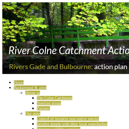
Home
Background & aims
About us
The Colne Catchment
Steering group
Partners
Our aims
Control of invasive non-native species
Involve people with their local waterbodies