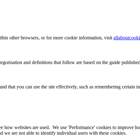
hin other browsers, or for more cookie information, visit
allaboutcooki
ategorisation and definitions that follow are based on the guide publis
and that you can use the site effectively, such as remembering certain
ee how websites are used. We use 'Performance' cookies to improve ho
 we are not able to identify individual users with these cookies.