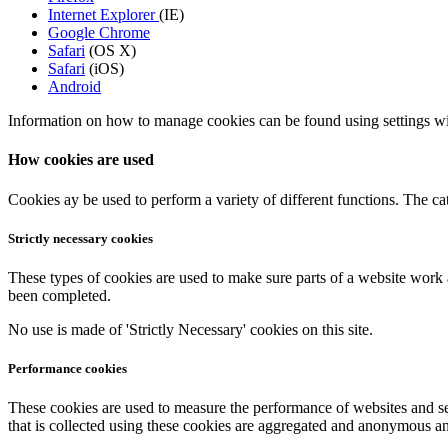
Internet Explorer
(IE)
Google Chrome
Safari
(OS X)
Safari
(iOS)
Android
Information on how to manage cookies can be found using settings wit
How cookies are used
Cookies ay be used to perform a variety of different functions. The c
Strictly necessary cookies
These types of cookies are used to make sure parts of a website work 
been completed.
No use is made of 'Strictly Necessary' cookies on this site.
Performance cookies
These cookies are used to measure the performance of websites and s
that is collected using these cookies are aggregated and anonymous and