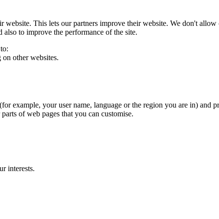
eir website. This lets our partners improve their website. We don't allow 
 also to improve the performance of the site.
to:
g on other websites.
for example, your user name, language or the region you are in) and p
 parts of web pages that you can customise.
r interests.