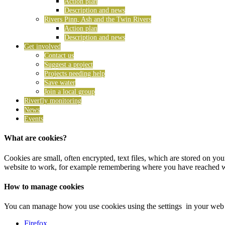
Action plan
Description and news
Rivers Pinn, Ash and the Twin Rivers
Action plan
Description and news
Get involved
Contact us
Suggest a project
Projects needing help
Save water
Join a local group
Riverfly monitoring
News
Events
What are cookies?
Cookies are small, often encrypted, text files, which are stored on y
website to work, for example remembering where you have reached with
How to manage cookies
You can manage how you use cookies using the settings in your web b
Firefox