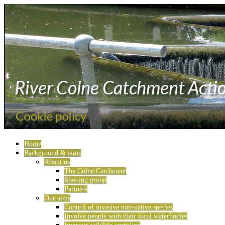
Home
Background & aims
About us
The Colne Catchment
Steering group
Partners
Our aims
Control of invasive non-native species
Involve people with their local waterbodies