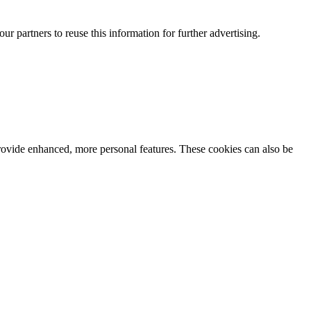
our partners to reuse this information for further advertising.
rovide enhanced, more personal features. These cookies can also be