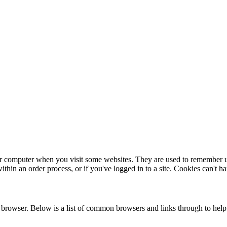
our computer when you visit some websites. They are used to remember u
in an order process, or if you've logged in to a site. Cookies can't h
rowser. Below is a list of common browsers and links through to help