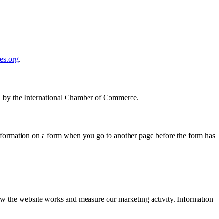
es.org
.
hed by the International Chamber of Commerce.
 information on a form when you go to another page before the form has
w the website works and measure our marketing activity. Information