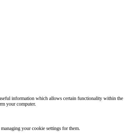
seful information which allows certain functionality within the
arm your computer.
 managing your cookie settings for them.