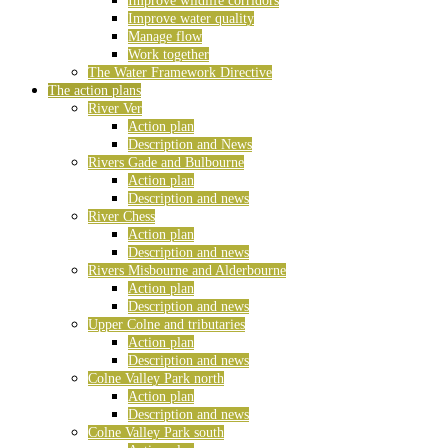
Improve wildlife corridors
Improve water quality
Manage flow
Work together
The Water Framework Directive
The action plans
River Ver
Action plan
Description and News
Rivers Gade and Bulbourne
Action plan
Description and news
River Chess
Action plan
Description and news
Rivers Misbourne and Alderbourne
Action plan
Description and news
Upper Colne and tributaries
Action plan
Description and news
Colne Valley Park north
Action plan
Description and news
Colne Valley Park south