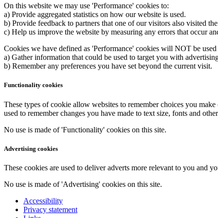
On this website we may use 'Performance' cookies to:
a) Provide aggregated statistics on how our website is used.
b) Provide feedback to partners that one of our visitors also visited th
c) Help us improve the website by measuring any errors that occur and
Cookies we have defined as 'Performance' cookies will NOT be used 
a) Gather information that could be used to target you with advertisin
b) Remember any preferences you have set beyond the current visit.
Functionality cookies
These types of cookie allow websites to remember choices you make (
used to remember changes you have made to text size, fonts and other
No use is made of 'Functionality' cookies on this site.
Advertising cookies
These cookies are used to deliver adverts more relevant to you and you
No use is made of 'Advertising' cookies on this site.
Accessibility
Privacy statement