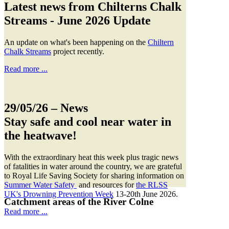
Latest news from Chilterns Chalk
Streams - June 2026 Update
An update on what's been happening on the
Chiltern
Chalk Streams
project recently.
Read more ...
29/05/26
– News
Stay safe and cool near water in
the heatwave!
With the extraordinary heat this week plus tragic news
of fatalities in water around the country, we are grateful
to Royal Life Saving Society for sharing information on
Summer Water Safety
and resources for
the RLSS
UK's Drowning Prevention Week
13-20th June 2026.
Catchment areas of the River Colne
Read more ...