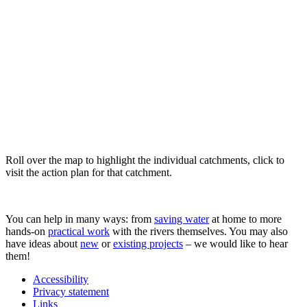
Roll over the map to highlight the individual catchments, click to
visit the action plan for that catchment.
You can help in many ways: from
saving water
at home to more
hands-on
practical work
with the rivers themselves. You may also
have ideas about
new
or
existing projects
– we would like to hear
them!
Accessibility
Privacy statement
Links