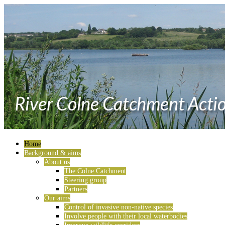
Home
Background & aims
About us
The Colne Catchment
Steering group
Partners
Our aims
Control of invasive non-native species
Involve people with their local waterbodies