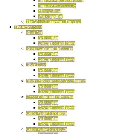
Improve wildlife corridors
Improve water quality
Manage flow
Work together
The Water Framework Directive
The action plans
River Ver
Action plan
Description and News
Rivers Gade and Bulbourne
Action plan
Description and news
River Chess
Action plan
Description and news
Rivers Misbourne and Alderbourne
Action plan
Description and news
Upper Colne and tributaries
Action plan
Description and news
Colne Valley Park north
Action plan
Description and news
Colne Valley Park south