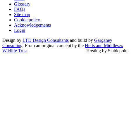
Glossary
FAQs
Site map
Cookie policy
Acknowledgements
Login
Design by
LTD Design Consultants
and build by
Garganey
Consulting
. From an original concept by the
Herts and Middlesex
Wildlife Trust
.
Hosting by Stablepoint