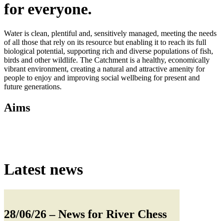
for everyone.
Water is clean, plentiful and, sensitively managed, meeting the needs
of all those that rely on its resource but enabling it to reach its full
biological potential, supporting rich and diverse populations of fish,
birds and other wildlife. The Catchment is a healthy, economically
vibrant environment, creating a natural and attractive amenity for
people to enjoy and improving social wellbeing for present and
future generations.
Aims
Latest news
28/06/26
– News for River Chess