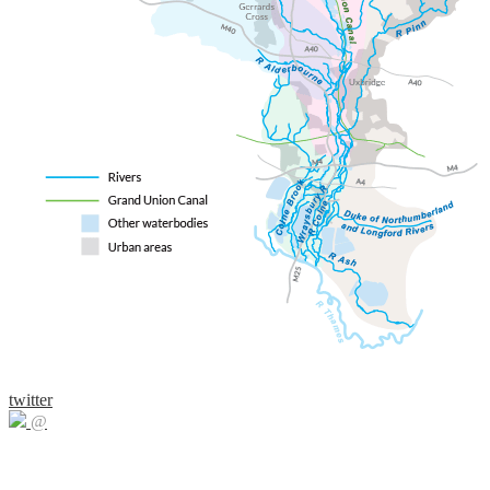
twitter
@