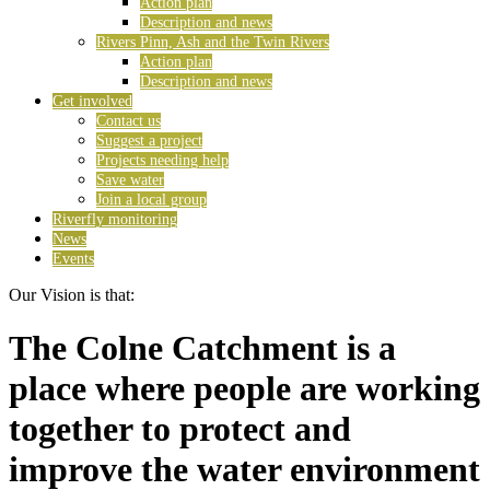
Action plan
Description and news
Rivers Pinn, Ash and the Twin Rivers
Action plan
Description and news
Get involved
Contact us
Suggest a project
Projects needing help
Save water
Join a local group
Riverfly monitoring
News
Events
Our Vision is that:
The Colne Catchment is a
place where people are working
together to protect and
improve the water environment