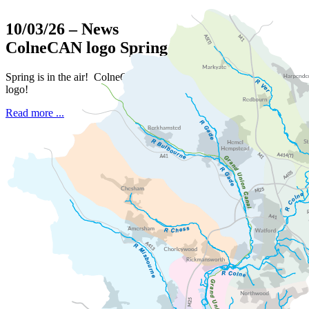
10/03/26
– News
ColneCAN logo Spring challenge
Spring is in the air! ColneCAN is seeking a new fresh
logo!
Read more ...