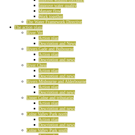
Improve wildlife corridors
Improve water quality
Manage flow
Work together
The Water Framework Directive
The action plans
River Ver
Action plan
Description and News
Rivers Gade and Bulbourne
Action plan
Description and news
River Chess
Action plan
Description and news
Rivers Misbourne and Alderbourne
Action plan
Description and news
Upper Colne and tributaries
Action plan
Description and news
Colne Valley Park north
Action plan
Description and news
Colne Valley Park south