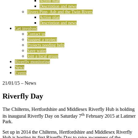
Action plan
Description and news
Rivers Pinn, Ash and the Twin Rivers
Action plan
Description and news
Get involved
Contact us
Suggest a project
Projects needing help
Save water
Join a local group
Riverfly monitoring
News
Events
21/01/15
– News
Riverfly Day
The Chilterns, Hertfordshire and Middlesex Riverfly Hub is holding
th
its inaugural Riverfly Day on Saturday 7
February 2015 at Latimer
Park.
Set up in 2014 the Chilterns, Hertfordshire and Middlesex Riverfly
Hub is hosting its first Riverfly Day to raise awareness of the