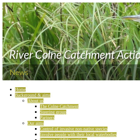
Home
Background & aims
About us
The Colne Catchment
Steering group
Partners
Our aims
Control of invasive non-native species
Involve people with their local waterbodies