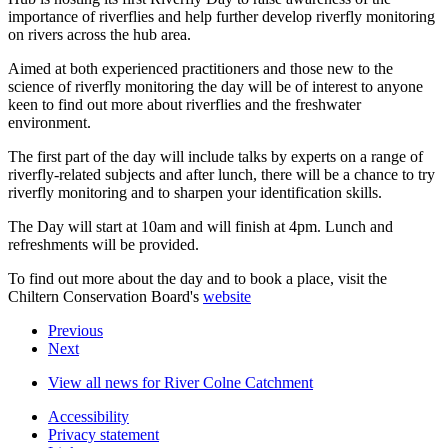
importance of riverflies and help further develop riverfly monitoring
on rivers across the hub area.
Aimed at both experienced practitioners and those new to the
science of riverfly monitoring the day will be of interest to anyone
keen to find out more about riverflies and the freshwater
environment.
The first part of the day will include talks by experts on a range of
riverfly-related subjects and after lunch, there will be a chance to try
riverfly monitoring and to sharpen your identification skills.
The Day will start at 10am and will finish at 4pm. Lunch and
refreshments will be provided.
To find out more about the day and to book a place, visit the
Chiltern Conservation Board's
website
Previous
Next
View all news for River Colne Catchment
Accessibility
Privacy statement