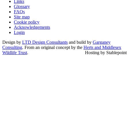
Links
Glossary
FAQs
Site map
Cookie policy
Acknowledgements
Login
Design by
LTD Design Consultants
and build by
Garganey
Consulting
. From an original concept by the
Herts and Middlesex
Wildlife Trust
.
Hosting by Stablepoint