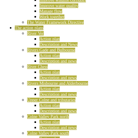
Improve wildlife corridors
Improve water quality
Manage flow
Work together
The Water Framework Directive
The action plans
River Ver
Action plan
Description and News
Rivers Gade and Bulbourne
Action plan
Description and news
River Chess
Action plan
Description and news
Rivers Misbourne and Alderbourne
Action plan
Description and news
Upper Colne and tributaries
Action plan
Description and news
Colne Valley Park north
Action plan
Description and news
Colne Valley Park south