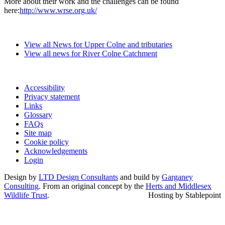
More about their work and the challenges can be found
here:
http://www.wrse.org.uk/
View all News for Upper Colne and tributaries
View all news for River Colne Catchment
Accessibility
Privacy statement
Links
Glossary
FAQs
Site map
Cookie policy
Acknowledgements
Login
Design by
LTD Design Consultants
and build by
Garganey
Consulting
. From an original concept by the
Herts and Middlesex
Wildlife Trust
.
Hosting by Stablepoint