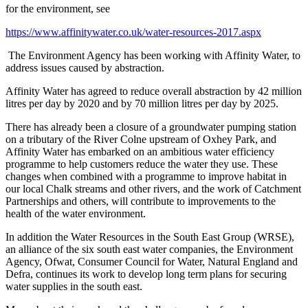
for the environment, see
https://www.affinitywater.co.uk/water-resources-2017.aspx
The Environment Agency has been working with Affinity Water, to
address issues caused by abstraction.
Affinity Water has agreed to reduce overall abstraction by 42 million
litres per day by 2020 and by 70 million litres per day by 2025.
There has already been a closure of a groundwater pumping station
on a tributary of the River Colne upstream of Oxhey Park, and
Affinity Water has embarked on an ambitious water efficiency
programme to help customers reduce the water they use. These
changes when combined with a programme to improve habitat in
our local Chalk streams and other rivers, and the work of Catchment
Partnerships and others, will contribute to improvements to the
health of the water environment.
In addition the Water Resources in the South East Group (WRSE),
an alliance of the six south east water companies, the Environment
Agency, Ofwat, Consumer Council for Water, Natural England and
Defra, continues its work to develop long term plans for securing
water supplies in the south east.