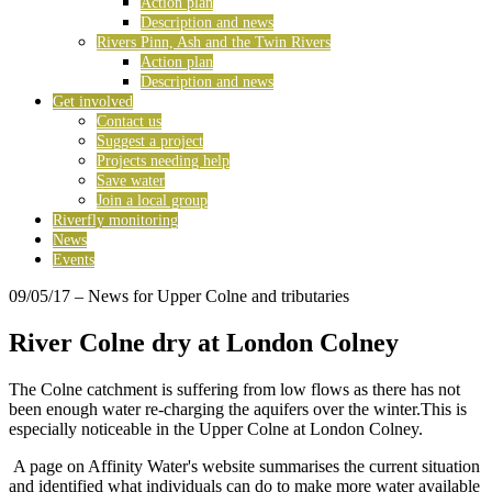
Action plan
Description and news
Rivers Pinn, Ash and the Twin Rivers
Action plan
Description and news
Get involved
Contact us
Suggest a project
Projects needing help
Save water
Join a local group
Riverfly monitoring
News
Events
09/05/17
– News for Upper Colne and tributaries
River Colne dry at London Colney
The Colne catchment is suffering from low flows as there has not
been enough water re-charging the aquifers over the winter.This is
especially noticeable in the Upper Colne at London Colney.
A page on Affinity Water's website summarises the current situation
and identified what individuals can do to make more water available