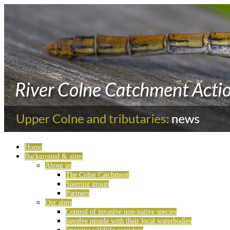
Home
Background & aims
About us
The Colne Catchment
Steering group
Partners
Our aims
Control of invasive non-native species
Involve people with their local waterbodies