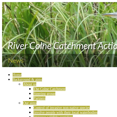
Home
Background & aims
About us
The Colne Catchment
Steering group
Partners
Our aims
Control of invasive non-native species
Involve people with their local waterbodies