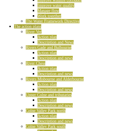
Improve wildlife corridors
Improve water quality
Manage flow
Work together
The Water Framework Directive
The action plans
River Ver
Action plan
Description and News
Rivers Gade and Bulbourne
Action plan
Description and news
River Chess
Action plan
Description and news
Rivers Misbourne and Alderbourne
Action plan
Description and news
Upper Colne and tributaries
Action plan
Description and news
Colne Valley Park north
Action plan
Description and news
Colne Valley Park south