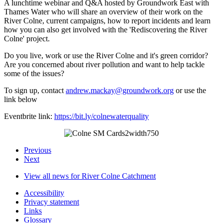
A lunchtime webinar and Q&A hosted by Groundwork East with
Thames Water who will share an overview of their work on the
River Colne, current campaigns, how to report incidents and learn
how you can also get involved with the 'Rediscovering the River
Colne' project.
Do you live, work or use the River Colne and it's green corridor?
Are you concerned about river pollution and want to help tackle
some of the issues?
To sign up, contact
andrew.mackay@groundwork.org
or use the
link below
Eventbrite link:
https://bit.ly/colnewaterquality
Previous
Next
View all news for River Colne Catchment
Accessibility
Privacy statement
Links
Glossary