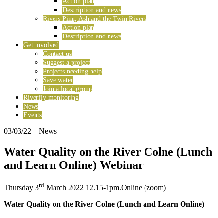
Action plan
Description and news
Rivers Pinn, Ash and the Twin Rivers
Action plan
Description and news
Get involved
Contact us
Suggest a project
Projects needing help
Save water
Join a local group
Riverfly monitoring
News
Events
03/03/22
– News
Water Quality on the River Colne (Lunch
and Learn Online) Webinar
rd
Thursday 3
March 2022 12.15-1pm.Online (zoom)
Water Quality on the River Colne
(Lunch and Learn Online)