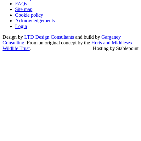
FAQs
Site map
Cookie policy
Acknowledgements
Login
Design by
LTD Design Consultants
and build by
Garganey
Consulting
. From an original concept by the
Herts and Middlesex
Wildlife Trust
.
Hosting by Stablepoint