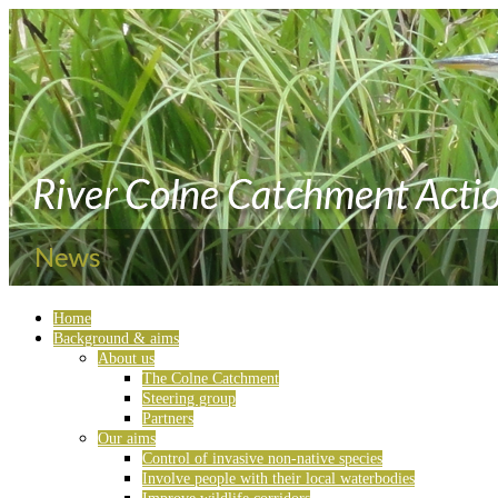
Home
Background & aims
About us
The Colne Catchment
Steering group
Partners
Our aims
Control of invasive non-native species
Involve people with their local waterbodies