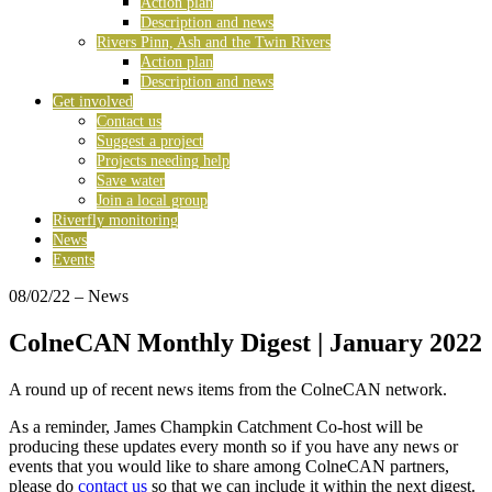
Action plan
Description and news
Rivers Pinn, Ash and the Twin Rivers
Action plan
Description and news
Get involved
Contact us
Suggest a project
Projects needing help
Save water
Join a local group
Riverfly monitoring
News
Events
08/02/22
– News
ColneCAN Monthly Digest | January 2022
A round up of recent news items from the ColneCAN network.
As a reminder, James Champkin Catchment Co-host will be
producing these updates every month so if you have any news or
events that you would like to share among ColneCAN partners,
please do
contact us
so that we can include it within the next digest.