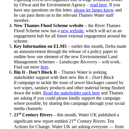
by Ofwat and the Environment Agency –
read here
. If you
have any questions on this letter,
please let James know
and
he can pass them on to the relevant Thames Water staff
member.
New Thames Flood Scheme website
– the River Thames
Flood Scheme now has a
new website
, which will act as an
engagement hub for all future external engagement around the
scheme.
Key Information on ELMS
– earlier this month, Defra made
an announcement through the release of a policy paper to
outline how one element of the new Environmental Land
Management Schemes –
Landscape Recovery
– will work.
Find out more
here
.
Bin It - Don’t Block It
– Thames Water is seeking
stakeholder support with their new
Bin it – Don’t Block
It
campaign to tackle the issue of sewer blockages caused by
wet wipes, sanitary products and other material being flushed
down the toilet.
Read the stakeholder pack here
and Thames
are asking if you could please kindly support the campaign
where possible, by sharing this campaign through your social
media channels.
st
21
Century Rivers
– this month, Water UK published a
st
significant new report entitled 21
Century Rivers: Ten
Actions for Change. Water UK are asking everyone — from