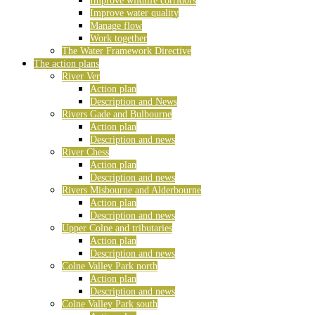
Improve wildlife corridors
Improve water quality
Manage flow
Work together
The Water Framework Directive
The action plans
River Ver
Action plan
Description and News
Rivers Gade and Bulbourne
Action plan
Description and news
River Chess
Action plan
Description and news
Rivers Misbourne and Alderbourne
Action plan
Description and news
Upper Colne and tributaries
Action plan
Description and news
Colne Valley Park north
Action plan
Description and news
Colne Valley Park south