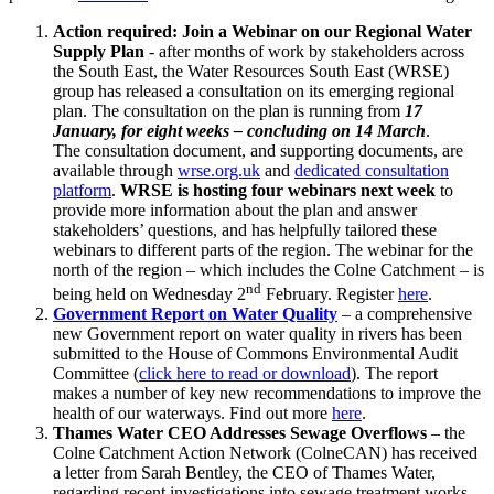
Action required: Join a Webinar on our Regional Water
Supply Plan
- after months of work by stakeholders across
the South East, the Water Resources South East (WRSE)
group has released a consultation on its emerging regional
plan. The consultation on the plan is running from
17
January, for eight weeks – concluding on 14 March
.
The consultation document, and supporting documents, are
available through
wrse.org.uk
and
dedicated consultation
platform
.
WRSE is hosting four webinars next week
to
provide more information about the plan and answer
stakeholders’ questions, and has helpfully tailored these
webinars to different parts of the region. The webinar for the
north of the region – which includes the Colne Catchment – is
nd
being held on Wednesday 2
February. Register
here
.
Government Report on Water Quality
– a comprehensive
new Government report on water quality in rivers has been
submitted to the House of Commons Environmental Audit
Committee (
click here to read or download
). The report
makes a number of key new recommendations to improve the
health of our waterways. Find out more
here
.
Thames Water CEO Addresses Sewage Overflows
– the
Colne Catchment Action Network (ColneCAN) has received
a letter from Sarah Bentley, the CEO of Thames Water,
regarding recent investigations into sewage treatment works