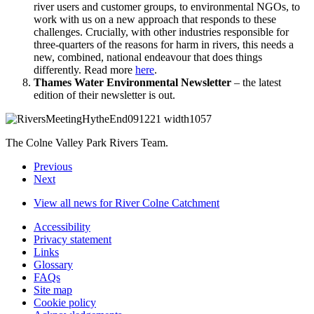
river users and customer groups, to environmental NGOs, to
work with us on a new approach that responds to these
challenges. Crucially, with other industries responsible for
three-quarters of the reasons for harm in rivers, this needs a
new, combined, national endeavour that does things
differently. Read more
here
.
Thames Water Environmental Newsletter
– the latest
edition of their newsletter is out.
The Colne Valley Park Rivers Team.
Previous
Next
View all news for River Colne Catchment
Accessibility
Privacy statement
Links
Glossary
FAQs
Site map
Cookie policy