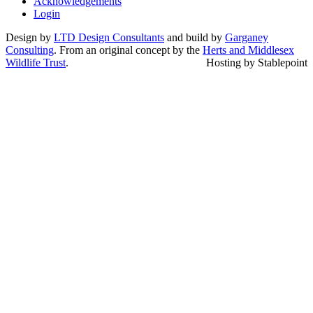
Acknowledgements
Login
Design by
LTD Design Consultants
and build by
Garganey
Consulting
. From an original concept by the
Herts and Middlesex
Wildlife Trust
.
Hosting by Stablepoint