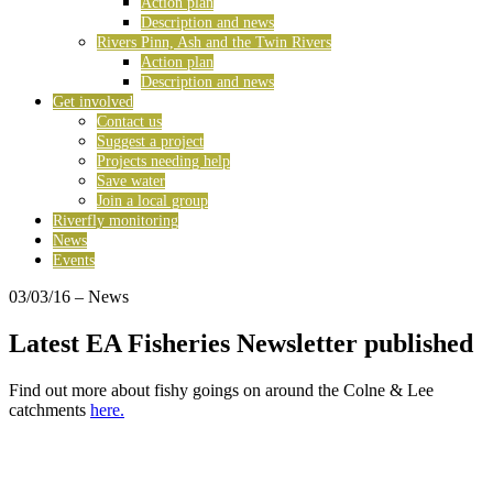
Action plan
Description and news
Rivers Pinn, Ash and the Twin Rivers
Action plan
Description and news
Get involved
Contact us
Suggest a project
Projects needing help
Save water
Join a local group
Riverfly monitoring
News
Events
03/03/16
– News
Latest EA Fisheries Newsletter published
Find out more about fishy goings on around the Colne & Lee
catchments
here.