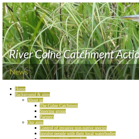
Home
Background & aims
About us
The Colne Catchment
Steering group
Partners
Our aims
Control of invasive non-native species
Involve people with their local waterbodies