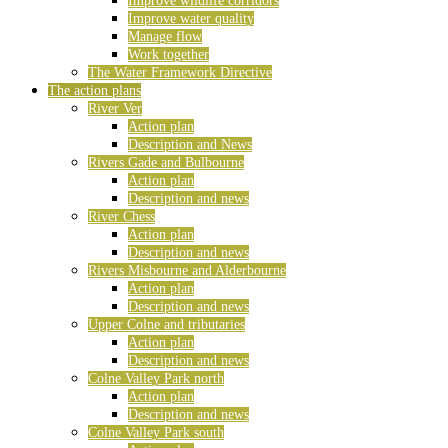
Improve wildlife corridors
Improve water quality
Manage flow
Work together
The Water Framework Directive
The action plans
River Ver
Action plan
Description and News
Rivers Gade and Bulbourne
Action plan
Description and news
River Chess
Action plan
Description and news
Rivers Misbourne and Alderbourne
Action plan
Description and news
Upper Colne and tributaries
Action plan
Description and news
Colne Valley Park north
Action plan
Description and news
Colne Valley Park south