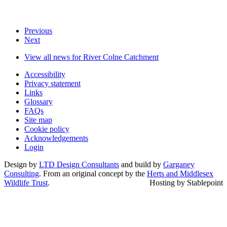
Previous
Next
View all news for River Colne Catchment
Accessibility
Privacy statement
Links
Glossary
FAQs
Site map
Cookie policy
Acknowledgements
Login
Design by
LTD Design Consultants
and build by
Garganey
Consulting
. From an original concept by the
Herts and Middlesex
Wildlife Trust
.
Hosting by Stablepoint