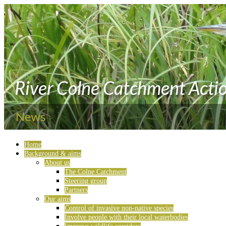
Home
Background & aims
About us
The Colne Catchment
Steering group
Partners
Our aims
Control of invasive non-native species
Involve people with their local waterbodies