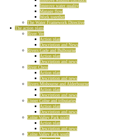
Improve wildlife corridors
Improve water quality
Manage flow
Work together
The Water Framework Directive
The action plans
River Ver
Action plan
Description and News
Rivers Gade and Bulbourne
Action plan
Description and news
River Chess
Action plan
Description and news
Rivers Misbourne and Alderbourne
Action plan
Description and news
Upper Colne and tributaries
Action plan
Description and news
Colne Valley Park north
Action plan
Description and news
Colne Valley Park south