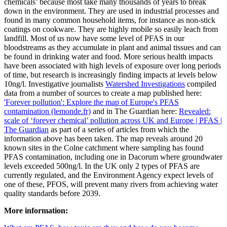
chemicals’ because most take many thousands of years to break
down in the environment. They are used in industrial processes and
found in many common household items, for instance as non-stick
coatings on cookware. They are highly mobile so easily leach from
landfill. Most of us now have some level of PFAS in our
bloodstreams as they accumulate in plant and animal tissues and can
be found in drinking water and food. More serious health impacts
have been associated with high levels of exposure over long periods
of time, but research is increasingly finding impacts at levels below
10ng/l. Investigative journalists
Watershed Investigations
compiled
data from a number of sources to create a map published here:
'Forever pollution': Explore the map of Europe's PFAS
contamination (lemonde.fr)
and in The Guardian here:
Revealed:
scale of ‘forever chemical’ pollution across UK and Europe | PFAS |
The Guardian
as part of a series of articles from which the
information above has been taken. The map reveals around 20
known sites in the Colne catchment where sampling has found
PFAS contamination, including one in Dacorum where groundwater
levels exceeded 500ng/l. In the UK only 2 types of PFAS are
currently regulated, and the Environment Agency expect levels of
one of these, PFOS, will prevent many rivers from achieving water
quality standards before 2039.
More information: