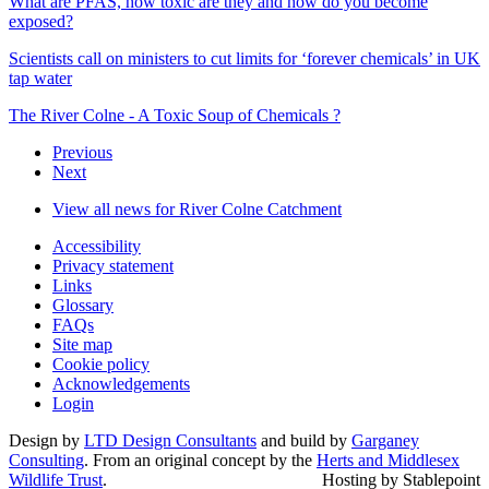
What are PFAS, how toxic are they and how do you become
exposed?
Scientists call on ministers to cut limits for ‘forever chemicals’ in UK
tap water
The River Colne - A Toxic Soup of Chemicals ?
Previous
Next
View all news for River Colne Catchment
Accessibility
Privacy statement
Links
Glossary
FAQs
Site map
Cookie policy
Acknowledgements
Login
Design by
LTD Design Consultants
and build by
Garganey
Consulting
. From an original concept by the
Herts and Middlesex
Wildlife Trust
.
Hosting by Stablepoint