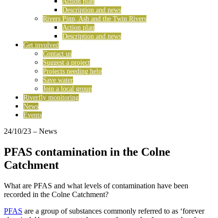
Action plan
Description and news
Rivers Pinn, Ash and the Twin Rivers
Action plan
Description and news
Get involved
Contact us
Suggest a project
Projects needing help
Save water
Join a local group
Riverfly monitoring
News
Events
24/10/23
– News
PFAS contamination in the Colne
Catchment
What are PFAS and what levels of contamination have been
recorded in the Colne Catchment?
PFAS
are a group of substances commonly referred to as ‘forever