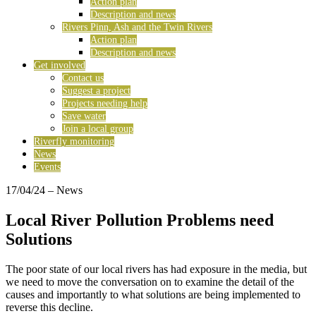
Action plan
Description and news
Rivers Pinn, Ash and the Twin Rivers
Action plan
Description and news
Get involved
Contact us
Suggest a project
Projects needing help
Save water
Join a local group
Riverfly monitoring
News
Events
17/04/24
– News
Local River Pollution Problems need
Solutions
The poor state of our local rivers has had exposure in the media, but
we need to move the conversation on to examine the detail of the
causes and importantly to what solutions are being implemented to
reverse this decline.