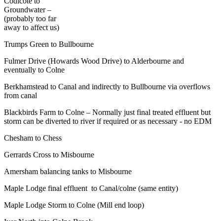
Codicote to
Groundwater –
(probably too far
away to affect us)
Trumps Green to Bullbourne
Fulmer Drive (Howards Wood Drive) to Alderbourne and
eventually to Colne
Berkhamstead to Canal and indirectly to Bullbourne via overflows
from canal
Blackbirds Farm to Colne – Normally just final treated effluent but
storm can be diverted to river if required or as necessary - no EDM
Chesham to Chess
Gerrards Cross to Misbourne
Amersham balancing tanks to Misbourne
Maple Lodge final effluent to Canal/colne (same entity)
Maple Lodge Storm to Colne (Mill end loop)