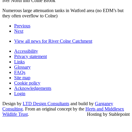
Iver North into Colne Brook
Numerous large attenuation tanks in Watford area (no EDM’s but
they often overflow to Colne)
Previous
Next
View all news for River Colne Catchment
Accessibility
Privacy statement
Links
Glossary
FAQs
Site map
Cookie policy
Acknowledgements
Login
Design by
LTD Design Consultants
and build by
Garganey
Consulting
. From an original concept by the
Herts and Middlesex
Wildlife Trust
.
Hosting by Stablepoint