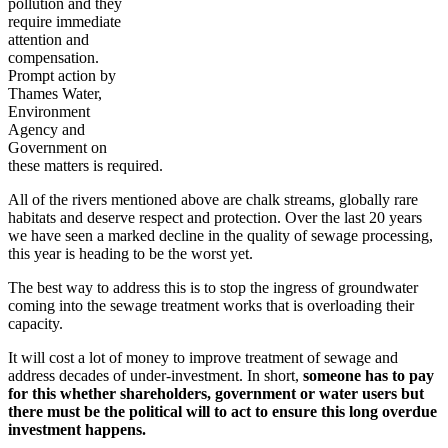
pollution and they
require immediate
attention and
compensation.
Prompt action by
Thames Water,
Environment
Agency and
Government on
these matters is required.
All of the rivers mentioned above are chalk streams, globally rare
habitats and deserve respect and protection. Over the last 20 years
we have seen a marked decline in the quality of sewage processing,
this year is heading to be the worst yet.
The best way to address this is to stop the ingress of groundwater
coming into the sewage treatment works that is overloading their
capacity.
It will cost a lot of money to improve treatment of sewage and
address decades of under-investment. In short,
someone has to pay
for this whether shareholders, government or water users but
there must be the political will to act to ensure this long overdue
investment happens.