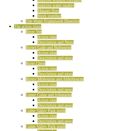
Improve wildlife corridors
Improve water quality
Manage flow
Work together
The Water Framework Directive
The action plans
River Ver
Action plan
Description and News
Rivers Gade and Bulbourne
Action plan
Description and news
River Chess
Action plan
Description and news
Rivers Misbourne and Alderbourne
Action plan
Description and news
Upper Colne and tributaries
Action plan
Description and news
Colne Valley Park north
Action plan
Description and news
Colne Valley Park south