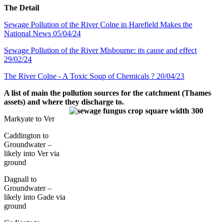
The Detail
Sewage Pollution of the River Colne in Harefield Makes the
National News 05/04/24
Sewage Pollution of the River Misbourne: its cause and effect
29/02/24
The River Colne - A Toxic Soup of Chemicals ? 20/04/23
A list of main the pollution sources for the catchment (Thames
assets) and where they discharge to.
Markyate to Ver
Caddington to
Groundwater –
likely into Ver via
ground
Dagnall to
Groundwater –
likely into Gade via
ground