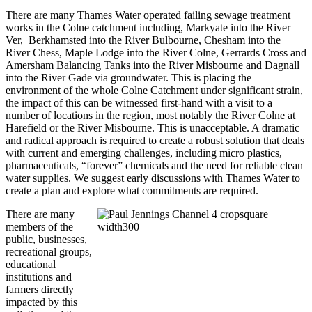
There are many Thames Water operated failing sewage treatment
works in the Colne catchment including, Markyate into the River
Ver, Berkhamsted into the River Bulbourne, Chesham into the
River Chess, Maple Lodge into the River Colne, Gerrards Cross and
Amersham Balancing Tanks into the River Misbourne and Dagnall
into the River Gade via groundwater. This is placing the
environment of the whole Colne Catchment under significant strain,
the impact of this can be witnessed first-hand with a visit to a
number of locations in the region, most notably the River Colne at
Harefield or the River Misbourne. This is unacceptable. A dramatic
and radical approach is required to create a robust solution that deals
with current and emerging challenges, including micro plastics,
pharmaceuticals, “forever” chemicals and the need for reliable clean
water supplies. We suggest early discussions with Thames Water to
create a plan and explore what commitments are required.
There are many
members of the
public, businesses,
recreational groups,
educational
institutions and
farmers directly
impacted by this