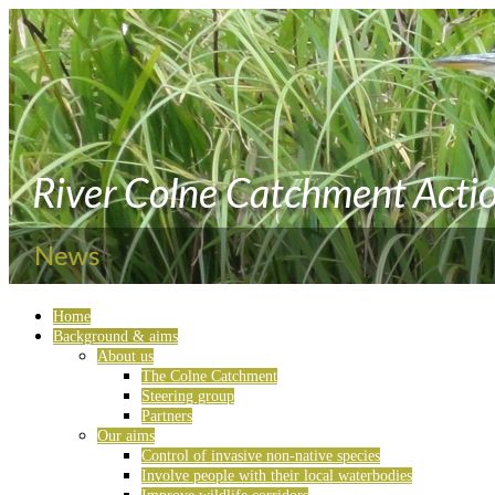
Home
Background & aims
About us
The Colne Catchment
Steering group
Partners
Our aims
Control of invasive non-native species
Involve people with their local waterbodies