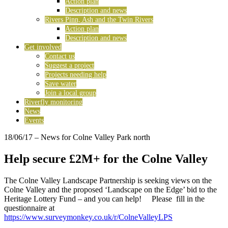
Action plan
Description and news
Rivers Pinn, Ash and the Twin Rivers
Action plan
Description and news
Get involved
Contact us
Suggest a project
Projects needing help
Save water
Join a local group
Riverfly monitoring
News
Events
18/06/17
– News for Colne Valley Park north
Help secure £2M+ for the Colne Valley
The Colne Valley Landscape Partnership is seeking views on the
Colne Valley and the proposed ‘Landscape on the Edge’ bid to the
Heritage Lottery Fund – and you can help! Please fill in the
questionnaire at
https://www.surveymonkey.co.uk/r/ColneValleyLPS