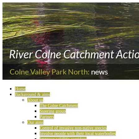
Home
Background & aims
About us
The Colne Catchment
Steering group
Partners
Our aims
Control of invasive non-native species
Involve people with their local waterbodies