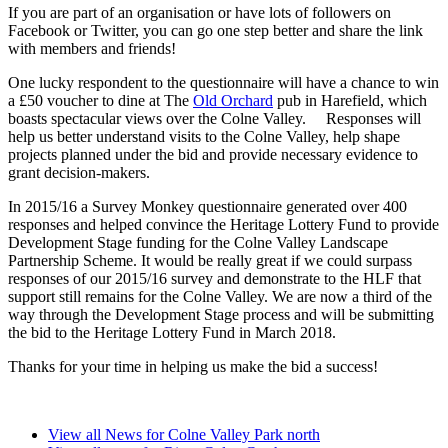
If you are part of an organisation or have lots of followers on
Facebook or Twitter, you can go one step better and share the link
with members and friends!
One lucky respondent to the questionnaire will have a chance to win
a £50 voucher to dine at The
Old Orchard
pub in Harefield, which
boasts spectacular views over the Colne Valley. Responses will
help us better understand visits to the Colne Valley, help shape
projects planned under the bid and provide necessary evidence to
grant decision-makers.
In 2015/16 a Survey Monkey questionnaire generated over 400
responses and helped convince the Heritage Lottery Fund to provide
Development Stage funding for the Colne Valley Landscape
Partnership Scheme. It would be really great if we could surpass
responses of our 2015/16 survey and demonstrate to the HLF that
support still remains for the Colne Valley. We are now a third of the
way through the Development Stage process and will be submitting
the bid to the Heritage Lottery Fund in March 2018.
Thanks for your time in helping us make the bid a success!
View all News for Colne Valley Park north