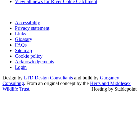
View all news for River Colne Catchment
Accessibility
Privacy statement
Links
Glossary
FAQs
Site map
Cookie policy
Acknowledgements
Login
Design by
LTD Design Consultants
and build by
Garganey
Consulting
. From an original concept by the
Herts and Middlesex
Wildlife Trust
.
Hosting by Stablepoint