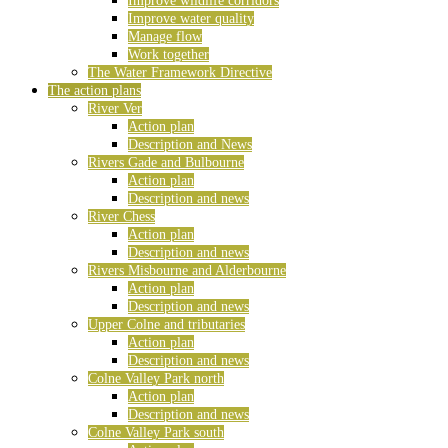
Improve wildlife corridors
Improve water quality
Manage flow
Work together
The Water Framework Directive
The action plans
River Ver
Action plan
Description and News
Rivers Gade and Bulbourne
Action plan
Description and news
River Chess
Action plan
Description and news
Rivers Misbourne and Alderbourne
Action plan
Description and news
Upper Colne and tributaries
Action plan
Description and news
Colne Valley Park north
Action plan
Description and news
Colne Valley Park south