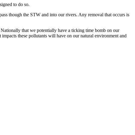
signed to do so.
 pass though the STW and into our rivers. Any removal that occurs is
Nationally that we potentially have a ticking time bomb on our
t impacts these pollutants will have on our natural environment and