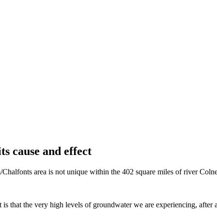
ts cause and effect
alfonts area is not unique within the 402 square miles of river Colne ca
s that the very high levels of groundwater we are experiencing, after al