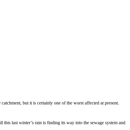
tchment, but it is certainly one of the worst affected at present.
l this last winter’s rain is finding its way into the sewage system and