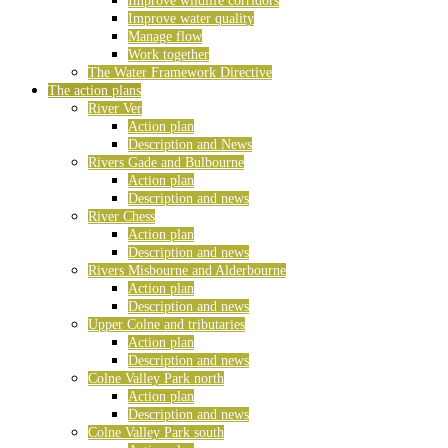
Improve wildlife corridors
Improve water quality
Manage flow
Work together
The Water Framework Directive
The action plans
River Ver
Action plan
Description and News
Rivers Gade and Bulbourne
Action plan
Description and news
River Chess
Action plan
Description and news
Rivers Misbourne and Alderbourne
Action plan
Description and news
Upper Colne and tributaries
Action plan
Description and news
Colne Valley Park north
Action plan
Description and news
Colne Valley Park south