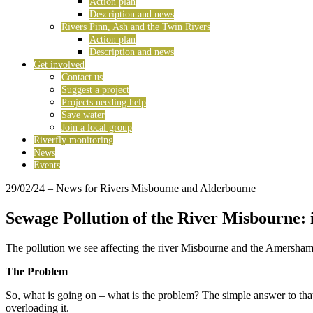
Action plan
Description and news
Rivers Pinn, Ash and the Twin Rivers
Action plan
Description and news
Get involved
Contact us
Suggest a project
Projects needing help
Save water
Join a local group
Riverfly monitoring
News
Events
29/02/24
– News for Rivers Misbourne and Alderbourne
Sewage Pollution of the River Misbourne: i
The pollution we see affecting the river Misbourne and the Amersham/Ch
The Problem
So, what is going on – what is the problem? The simple answer to that i
overloading it.