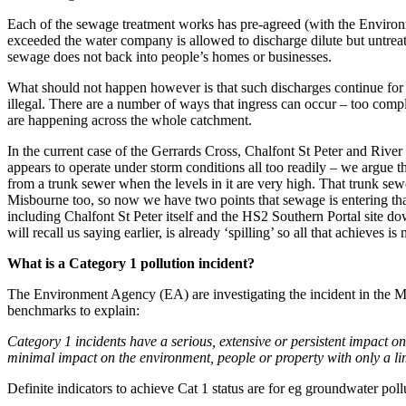
Each of the sewage treatment works has pre-agreed (with the Environme
exceeded the water company is allowed to discharge dilute but untreated
sewage does not back into people’s homes or businesses.
What should not happen however is that such discharges continue for p
illegal. There are a number of ways that ingress can occur – too comple
are happening across the whole catchment.
In the current case of the Gerrards Cross, Chalfont St Peter and Ri
appears to operate under storm conditions all too readily – we argue 
from a trunk sewer when the levels in it are very high. That trunk s
Misbourne too, so now we have two points that sewage is entering tha
including Chalfont St Peter itself and the HS2 Southern Portal site 
will recall us saying earlier, is already ‘spilling’ so all that achiev
What is a Category 1 pollution incident?
The Environment Agency (EA) are investigating the incident in the Mi
benchmarks to explain:
Category 1 incidents
have a serious, extensive or persistent impact o
minimal impact on the environment, people or property with only a limi
Definite indicators to achieve Cat 1 status are for eg groundwater pollut