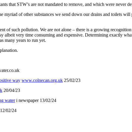
utants that STW’s are not mandated to remove, and which were never de
the myriad of other substances we send down our drains and toilets will
of such pollution. We are not alone – there is a growing recognition 
 easy albeit very time consuming and expensive. Determining exactly wha
s many years to run yet.
planation.
ter.co.uk
ositive way
www.colnecan.org.uk
25/02/23
uk
20/04/23
ing water
i newspaper 13/02/24
12/02/24