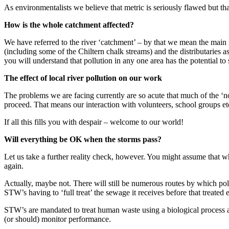
As environmentalists we believe that metric is seriously flawed but th
How is the whole catchment affected?
We have referred to the river ‘catchment’ – by that we mean the main r
(including some of the Chiltern chalk streams) and the distributarie
you will understand that pollution in any one area has the potential to 
The effect of local river pollution on our work
The problems we are facing currently are so acute that much of the ‘
proceed. That means our interaction with volunteers, school groups etc
If all this fills you with despair – welcome to our world!
Will everything be OK when the storms pass?
Let us take a further reality check, however. You might assume that wh
again.
Actually, maybe not. There will still be numerous routes by which poll
STW’s having to ‘full treat’ the sewage it receives before that treated e
STW’s are mandated to treat human waste using a biological process an
(or should) monitor performance.