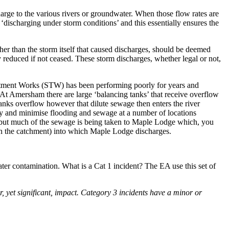
arge to the various rivers or groundwater. When those flow rates are
 ‘discharging under storm conditions’ and this essentially ensures the
er than the storm itself that caused discharges, should be deemed
y reduced if not ceased. These storm discharges, whether legal or not,
reatment Works (STW) has been performing poorly for years and
 At Amersham there are large ‘balancing tanks’ that receive overflow
anks overflow however that dilute sewage then enters the river
ry and minimise flooding and sewage at a number of locations
e but much of the sewage is being taken to Maple Lodge which, you
am in the catchment) into which Maple Lodge discharges.
er contamination. What is a Cat 1 incident? The EA use this set of
r, yet significant, impact. Category 3 incidents have a minor or