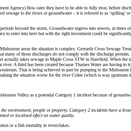
nt Agency) flow rates they have to be able to fully treat, before disch
 sewage to the rivers or groundwater – it is referred to as ‘spilling’ or
eriods beyond the storm. Groundwater ingress into sewers, at times oth
x to enter into here but with the right investment could be significantl
ver Misbourne areas the situation is complex. Gerrards Cross Sewage T
that many of those discharges do not comply with the discharge permits.
ewer actually takes sewage to Maple Cross STW in Harefield. When the t
t river. A third has been created because Thames Water are having to t
downstream. That is being achieved in part by pumping to the Misbourn
es is making the situation worse for the river Colne (which is way upstre
sbourne Valley as a potential Category 1 incident because of groundwat
n the environment, people or property
. Category 2 incidents have a lesse
ted or localised effect on water quality.
ion or a fish mortality in rivers/lakes.