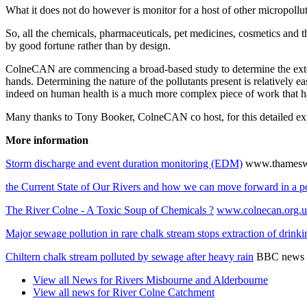
What it does not do however is monitor for a host of other micropoll
So, all the chemicals, pharmaceuticals, pet medicines, cosmetics and 
by good fortune rather than by design.
ColneCAN are commencing a broad-based study to determine the extent 
hands. Determining the nature of the pollutants present is relatively
indeed on human health is a much more complex piece of work that ha
Many thanks to Tony Booker, ColneCAN co host, for this detailed ex
More information
Storm discharge and event duration monitoring (EDM)
www.thameswa
the Current State of Our Rivers and how we can move forward in a p
The River Colne - A Toxic Soup of Chemicals ?
www.colnecan.org.
Major sewage pollution in rare chalk stream stops extraction of drink
Chiltern chalk stream polluted by sewage after heavy rain
BBC news 
View all News for Rivers Misbourne and Alderbourne
View all news for River Colne Catchment