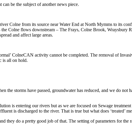
at can be the subject of another news piece.
iver Colne from its source near Water End at North Mymms to its conflue
s as the Colne flows downstream – The Frays, Colne Brook, Wraysbury R
spread and affect large areas.
normal’ ColneCAN activity cannot be completed. The removal of Invasive
 is all on hold.
en the storms have passed, groundwater has reduced, and we do not have 
ution is entering our rivers but as we are focused on Sewage treatment 
ffluent is discharged to the river. That is true but what does ‘treated’ m
d they do a pretty good job of that. The setting of parameters for the r