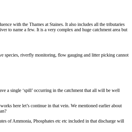
nce with the Thames at Staines. It also includes all the tributaries
iver to name a few. It is a very complex and huge catchment area but
 species, riverfly monitoring, flow gauging and litter picking cannot
a single ‘spill’ occurring in the catchment that all will be well
works here let’s continue in that vein. We mentioned earlier about
ean?
ates of Ammonia, Phosphates etc etc included in that discharge will