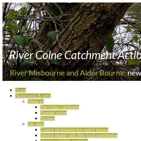
Home
Background & aims
About us
The Colne Catchment
Steering group
Partners
Our aims
Control of invasive non-native species
Involve people with their local waterbodies