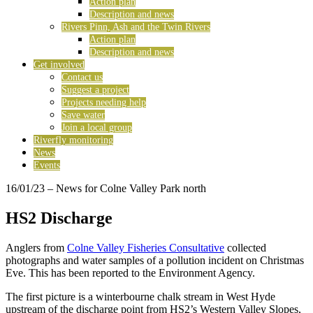
Action plan
Description and news
Rivers Pinn, Ash and the Twin Rivers
Action plan
Description and news
Get involved
Contact us
Suggest a project
Projects needing help
Save water
Join a local group
Riverfly monitoring
News
Events
16/01/23
– News for Colne Valley Park north
HS2 Discharge
Anglers from
Colne Valley Fisheries Consultative
collected
photographs and water samples of a pollution incident on Christmas
Eve. This has been reported to the Environment Agency.
The first picture is a winterbourne chalk stream in West Hyde
upstream of the discharge point from HS2’s Western Valley Slopes,