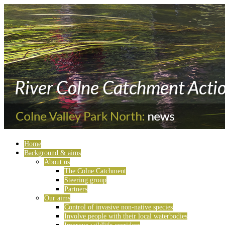
Home
Background & aims
About us
The Colne Catchment
Steering group
Partners
Our aims
Control of invasive non-native species
Involve people with their local waterbodies