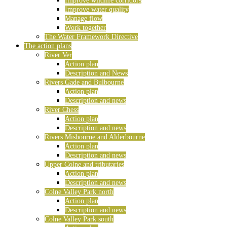
Improve wildlife corridors
Improve water quality
Manage flow
Work together
The Water Framework Directive
The action plans
River Ver
Action plan
Description and News
Rivers Gade and Bulbourne
Action plan
Description and news
River Chess
Action plan
Description and news
Rivers Misbourne and Alderbourne
Action plan
Description and news
Upper Colne and tributaries
Action plan
Description and news
Colne Valley Park north
Action plan
Description and news
Colne Valley Park south