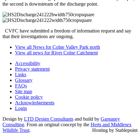
the second is downstream of the discharge point.
CVFC have submitted a freedom of information request and say
that their investigations are ongoing.
View all News for Colne Valley Park north
View all news for River Colne Catchment
Accessibility
Privacy statement
Links
Glossary
FAQs
Site map
Cookie policy
Acknowledgements
Login
Design by
LTD Design Consultants
and build by
Garganey
Consulting
. From an original concept by the
Herts and Middlesex
Wildlife Trust
.
Hosting by Stablepoint