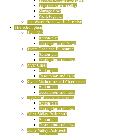
Improve wildlife corridors
Improve water quality
Manage flow
Work together
The Water Framework Directive
The action plans
River Ver
Action plan
Description and News
Rivers Gade and Bulbourne
Action plan
Description and news
River Chess
Action plan
Description and news
Rivers Misbourne and Alderbourne
Action plan
Description and news
Upper Colne and tributaries
Action plan
Description and news
Colne Valley Park north
Action plan
Description and news
Colne Valley Park south