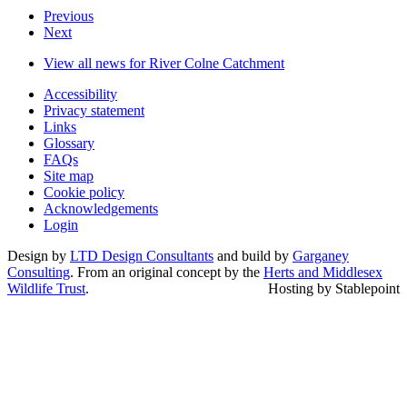
Previous
Next
View all news for River Colne Catchment
Accessibility
Privacy statement
Links
Glossary
FAQs
Site map
Cookie policy
Acknowledgements
Login
Design by
LTD Design Consultants
and build by
Garganey
Consulting
. From an original concept by the
Herts and Middlesex
Wildlife Trust
.
Hosting by Stablepoint