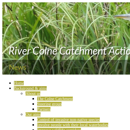
Home
Background & aims
About us
The Colne Catchment
Steering group
Partners
Our aims
Control of invasive non-native species
Involve people with their local waterbodies