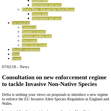
Action plan
Description and news
Rivers Pinn, Ash and the Twin Rivers
Action plan
Description and news
Get involved
Contact us
Suggest a project
Projects needing help
Save water
Join a local group
Riverfly monitoring
News
Events
07/02/18
– News
Consultation on new enforcement regime
to tackle Invasive Non-Native Species
Defra is seeking your views on proposals to introduce a new regime
to enforce the EU Invasive Alien Species Regulation in England and
Wales.