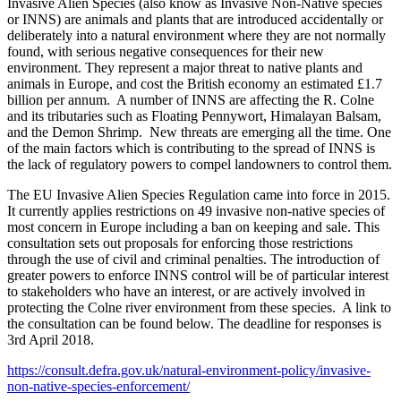
Invasive Alien Species (also know as Invasive Non-Native species
or INNS) are animals and plants that are introduced accidentally or
deliberately into a natural environment where they are not normally
found, with serious negative consequences for their new
environment. They represent a major threat to native plants and
animals in Europe, and cost the British economy an estimated £1.7
billion per annum. A number of INNS are affecting the R. Colne
and its tributaries such as Floating Pennywort, Himalayan Balsam,
and the Demon Shrimp. New threats are emerging all the time. One
of the main factors which is contributing to the spread of INNS is
the lack of regulatory powers to compel landowners to control them.
The EU Invasive Alien Species Regulation came into force in 2015.
It currently applies restrictions on 49 invasive non-native species of
most concern in Europe including a ban on keeping and sale. This
consultation sets out proposals for enforcing those restrictions
through the use of civil and criminal penalties. The introduction of
greater powers to enforce INNS control will be of particular interest
to stakeholders who have an interest, or are actively involved in
protecting the Colne river environment from these species. A link to
the consultation can be found below. The deadline for responses is
3rd April 2018.
https://consult.defra.gov.uk/natural-environment-policy/invasive-
non-native-species-enforcement/