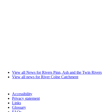
View all News for Rivers Pinn, Ash and the Twin Rivers
View all news for River Colne Catchment
Accessibility
Privacy statement
Links
Glossary
FAQs