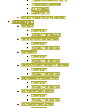
Improve wildlife corridors
Improve water quality
Manage flow
Work together
The Water Framework Directive
The action plans
River Ver
Action plan
Description and News
Rivers Gade and Bulbourne
Action plan
Description and news
River Chess
Action plan
Description and news
Rivers Misbourne and Alderbourne
Action plan
Description and news
Upper Colne and tributaries
Action plan
Description and news
Colne Valley Park north
Action plan
Description and news
Colne Valley Park south