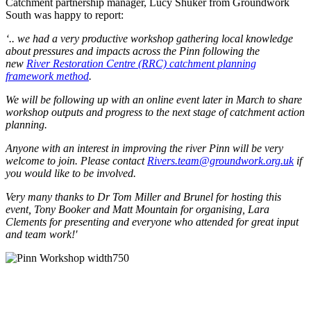
Catchment partnership manager, Lucy Shuker from Groundwork
South was happy to report:
‘.. we had a very productive workshop gathering local knowledge
about pressures and impacts across the Pinn following the
new
River Restoration Centre (RRC) catchment planning
framework method
.
We will be following up with an online event later in March to share
workshop outputs and progress to the next stage of catchment action
planning.
Anyone with an interest in improving the river Pinn will be very
welcome to join. Please contact
Rivers.team@groundwork.org.uk
if
you would like to be involved.
Very many thanks to Dr Tom Miller and Brunel for hosting this
event, Tony Booker and Matt Mountain for organising, Lara
Clements for presenting and everyone who attended for great input
and team work!'