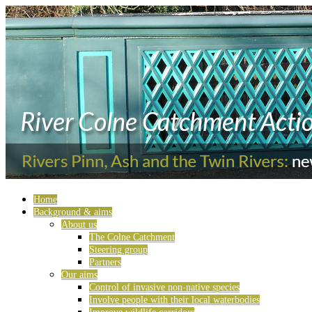
Home
Background & aims
About us
The Colne Catchment
Steering group
Partners
Our aims
Control of invasive non-native species
Involve people with their local waterbodies