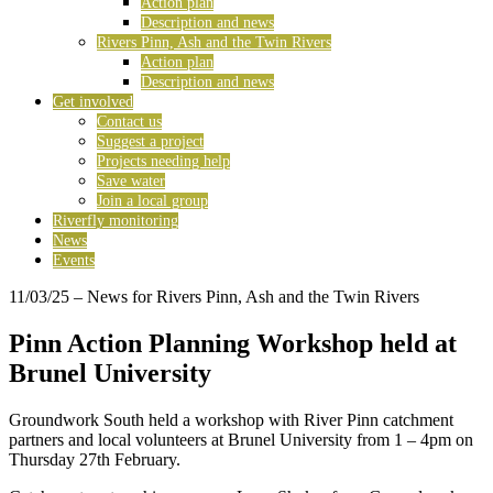
Action plan
Description and news
Rivers Pinn, Ash and the Twin Rivers
Action plan
Description and news
Get involved
Contact us
Suggest a project
Projects needing help
Save water
Join a local group
Riverfly monitoring
News
Events
11/03/25
– News for Rivers Pinn, Ash and the Twin Rivers
Pinn Action Planning Workshop held at
Brunel University
Groundwork South held a workshop with River Pinn catchment
partners and local volunteers at Brunel University from 1 – 4pm on
Thursday 27th February.