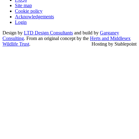
Site map
Cookie policy
Acknowledgements
Login
Design by
LTD Design Consultants
and build by
Garganey
Consulting
. From an original concept by the
Herts and Middlesex
Wildlife Trust
.
Hosting by Stablepoint