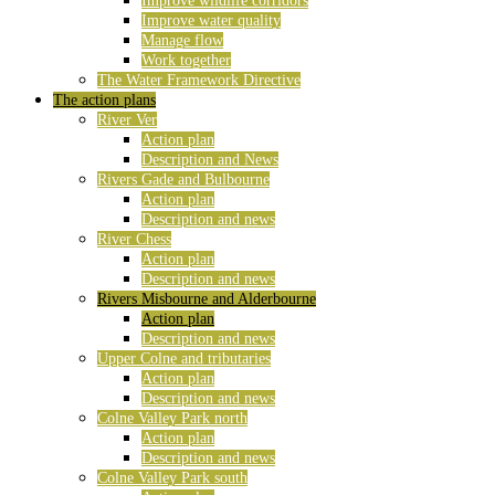
Improve wildlife corridors
Improve water quality
Manage flow
Work together
The Water Framework Directive
The action plans
River Ver
Action plan
Description and News
Rivers Gade and Bulbourne
Action plan
Description and news
River Chess
Action plan
Description and news
Rivers Misbourne and Alderbourne
Action plan
Description and news
Upper Colne and tributaries
Action plan
Description and news
Colne Valley Park north
Action plan
Description and news
Colne Valley Park south