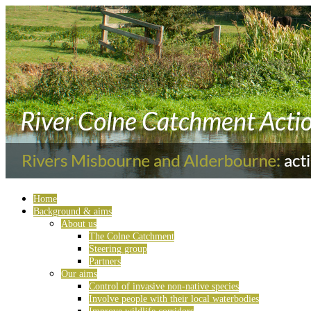
Home
Background & aims
About us
The Colne Catchment
Steering group
Partners
Our aims
Control of invasive non-native species
Involve people with their local waterbodies