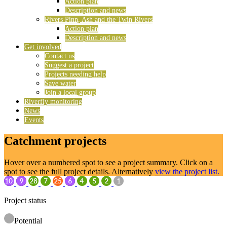
Action plan
Description and news
Rivers Pinn, Ash and the Twin Rivers
Action plan
Description and news
Get involved
Contact us
Suggest a project
Projects needing help
Save water
Join a local group
Riverfly monitoring
News
Events
Catchment projects
Hover over a numbered spot to see a project summary. Click on a
spot to see the full project details. Alternatively
view the project list.
Project status
Potential