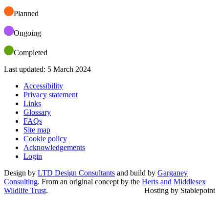
Planned
Ongoing
Completed
Last updated: 5 March 2024
Accessibility
Privacy statement
Links
Glossary
FAQs
Site map
Cookie policy
Acknowledgements
Login
Design by
LTD Design Consultants
and build by
Garganey
Consulting
. From an original concept by the
Herts and Middlesex
Wildlife Trust
.
Hosting by Stablepoint