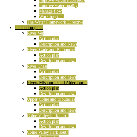
Improve wildlife corridors
Improve water quality
Manage flow
Work together
The Water Framework Directive
The action plans
River Ver
Action plan
Description and News
Rivers Gade and Bulbourne
Action plan
Description and news
River Chess
Action plan
Description and news
Rivers Misbourne and Alderbourne
Action plan
Description and news
Upper Colne and tributaries
Action plan
Description and news
Colne Valley Park north
Action plan
Description and news
Colne Valley Park south