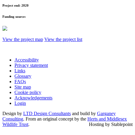
Project end:
2020
Funding source:
View the project map
View the project list
Accessibility
Privacy statement
Links
Glossary
FAQs
Site map
Cookie policy
Acknowledgements
Login
Design by
LTD Design Consultants
and build by
Garganey
Consulting
. From an original concept by the
Herts and Middlesex
Wildlife Trust
.
Hosting by Stablepoint