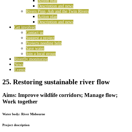
Action plan
Description and news
Rivers Pinn, Ash and the Twin Rivers
Action plan
Description and news
Get involved
Contact us
Suggest a project
Projects needing help
Save water
Join a local group
Riverfly monitoring
News
Events
25. Restoring sustainable river flow
Aims: Improve wildlife corridors; Manage flow;
Work together
Water body:
River Misbourne
Project description