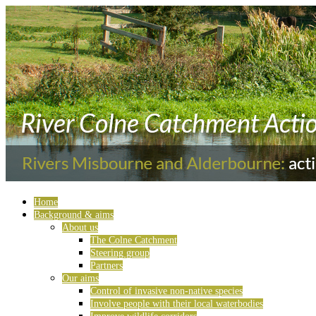
Home
Background & aims
About us
The Colne Catchment
Steering group
Partners
Our aims
Control of invasive non-native species
Involve people with their local waterbodies