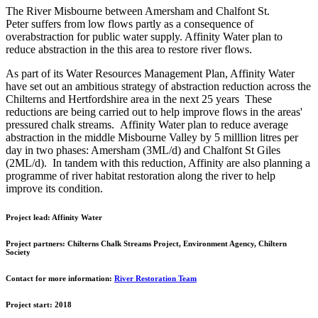
The River Misbourne between Amersham and Chalfont St.
Peter suffers from low flows partly as a consequence of
overabstraction for public water supply. Affinity Water plan to
reduce abstraction in the this area to restore river flows.
As part of its Water Resources Management Plan, Affinity Water
have set out an ambitious strategy of abstraction reduction across the
Chilterns and Hertfordshire area in the next 25 years These
reductions are being carried out to help improve flows in the areas'
pressured chalk streams. Affinity Water plan to reduce average
abstraction in the middle Misbourne Valley by 5 milllion litres per
day in two phases: Amersham (3ML/d) and Chalfont St Giles
(2ML/d). In tandem with this reduction, Affinity are also planning a
programme of river habitat restoration along the river to help
improve its condition.
Project lead:
Affinity Water
Project partners:
Chilterns Chalk Streams Project, Environment Agency, Chiltern
Society
Contact for more information:
River Restoration Team
Project start:
2018