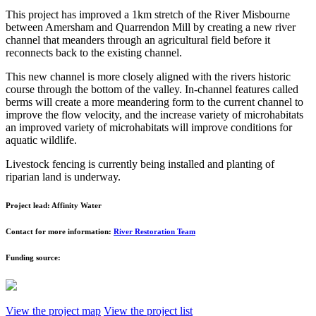
This project has improved a 1km stretch of the River Misbourne
between Amersham and Quarrendon Mill by creating a new river
channel that meanders through an agricultural field before it
reconnects back to the existing channel.
This new channel is more closely aligned with the rivers historic
course through the bottom of the valley. In-channel features called
berms will create a more meandering form to the current channel to
improve the flow velocity, and the increase variety of microhabitats
an improved variety of microhabitats will improve conditions for
aquatic wildlife.
Livestock fencing is currently being installed and planting of
riparian land is underway.
Project lead:
Affinity Water
Contact for more information:
River Restoration Team
Funding source:
View the project map
View the project list