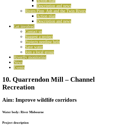
Action plan
Description and news
Rivers Pinn, Ash and the Twin Rivers
Action plan
Description and news
Get involved
Contact us
Suggest a project
Projects needing help
Save water
Join a local group
Riverfly monitoring
News
Events
10. Quarrendon Mill – Channel
Recreation
Aim: Improve wildlife corridors
Water body:
River Misbourne
Project description