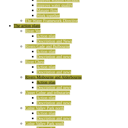
Improve wildlife corridors
Improve water quality
Manage flow
Work together
The Water Framework Directive
The action plans
River Ver
Action plan
Description and News
Rivers Gade and Bulbourne
Action plan
Description and news
River Chess
Action plan
Description and news
Rivers Misbourne and Alderbourne
Action plan
Description and news
Upper Colne and tributaries
Action plan
Description and news
Colne Valley Park north
Action plan
Description and news
Colne Valley Park south