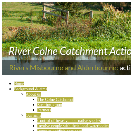
Home
Background & aims
About us
The Colne Catchment
Steering group
Partners
Our aims
Control of invasive non-native species
Involve people with their local waterbodies