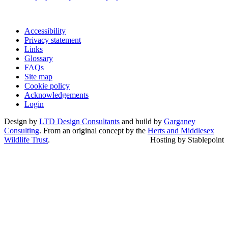
Accessibility
Privacy statement
Links
Glossary
FAQs
Site map
Cookie policy
Acknowledgements
Login
Design by
LTD Design Consultants
and build by
Garganey
Consulting
. From an original concept by the
Herts and Middlesex
Wildlife Trust
.
Hosting by Stablepoint