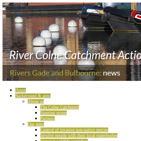
Home
Background & aims
About us
The Colne Catchment
Steering group
Partners
Our aims
Control of invasive non-native species
Involve people with their local waterbodies