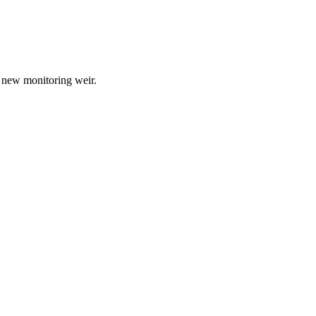
a new monitoring weir.