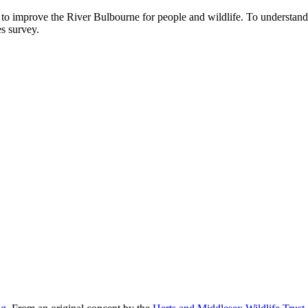
o improve the River Bulbourne for people and wildlife. To understand
es survey.