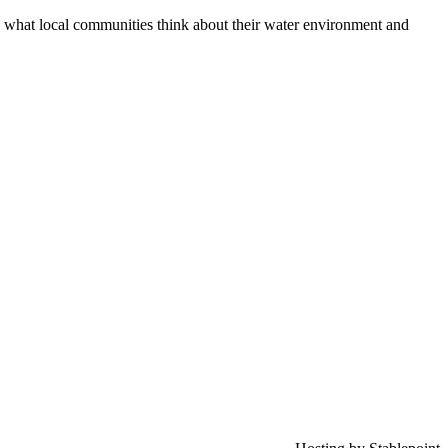
 what local communities think about their water environment and