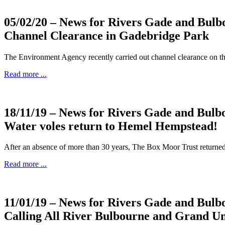
05/02/20
– News for Rivers Gade and Bulb
Channel Clearance in Gadebridge Park
The Environment Agency recently carried out channel clearance on the
Read more ...
18/11/19
– News for Rivers Gade and Bulb
Water voles return to Hemel Hempstead!
After an absence of more than 30 years, The Box Moor Trust return
Read more ...
11/01/19
– News for Rivers Gade and Bulb
Calling All River Bulbourne and Grand U