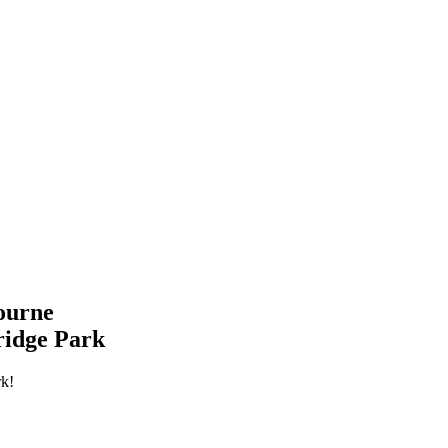
ourne
ridge Park
rk!