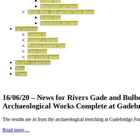
Action plan
Description and news
Rivers Pinn, Ash and the Twin Rivers
Action plan
Description and news
Get involved
Contact us
Suggest a project
Projects needing help
Save water
Join a local group
Riverfly monitoring
News
Events
16/06/20
– News for Rivers Gade and Bulb
Archaeological Works Complete at Gadeb
The results are in from the archaeological trenching at Gadebridge Pa
Read more ...