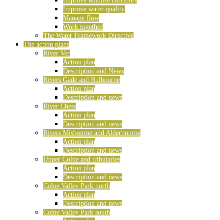
Improve wildlife corridors
Improve water quality
Manage flow
Work together
The Water Framework Directive
The action plans
River Ver
Action plan
Description and News
Rivers Gade and Bulbourne
Action plan
Description and news
River Chess
Action plan
Description and news
Rivers Misbourne and Alderbourne
Action plan
Description and news
Upper Colne and tributaries
Action plan
Description and news
Colne Valley Park north
Action plan
Description and news
Colne Valley Park south