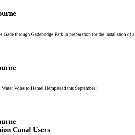
ourne
 Gade through Gadebridge Park in preparation for the installation of 
ourne
ed Water Voles to Hemel Hempstead this September!
ourne
nion Canal Users