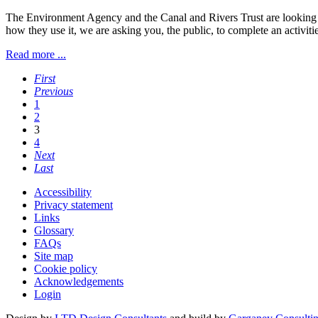
The Environment Agency and the Canal and Rivers Trust are looking t
how they use it, we are asking you, the public, to complete an activiti
Read more ...
First
Previous
1
2
3
4
Next
Last
Accessibility
Privacy statement
Links
Glossary
FAQs
Site map
Cookie policy
Acknowledgements
Login