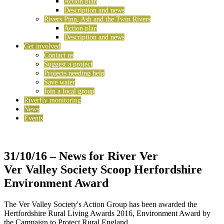
Action plan
Description and news
Rivers Pinn, Ash and the Twin Rivers
Action plan
Description and news
Get involved
Contact us
Suggest a project
Projects needing help
Save water
Join a local group
Riverfly monitoring
News
Events
31/10/16
– News for River Ver
Ver Valley Society Scoop Herfordshire
Environment Award
The Ver Valley Society's Action Group has been awarded the
Hertfordshire Rural Living Awards 2016, Environment Award by
the Campaign to Protect Rural England.