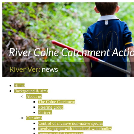
Home
Background & aims
About us
The Colne Catchment
Steering group
Partners
Our aims
Control of invasive non-native species
Involve people with their local waterbodies