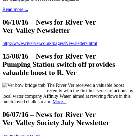
Read more ...
06/10/16
– News for River Ver
Ver Valley Newsletter
http://www.riverver.co.uk/pages/Newsletters.html
15/08/16
– News for River Ver
Pumping Station switch off provides
valuable boost to R. Ver
The River Ver received a valuable boost
recently with the first in a series of actions by
local water company Affinity Water, aimed at reviving flows in this
much loved chalk stream.
More...
06/07/16
– News for River Ver
Ver Valley Society July Newsletter
www.riverver.co.uk