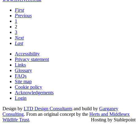
First
Previous
1
2
3
Next
Last
Accessibility
Privacy statement
Links
Glossary
FAQs
Site map
Cookie policy
Acknowledgements
Login
Design by
LTD Design Consultants
and build by
Garganey
Consulting
. From an original concept by the
Herts and Middlesex
Wildlife Trust
.
Hosting by Stablepoint