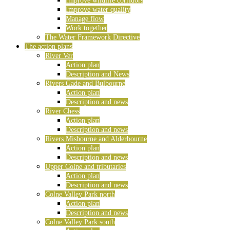
Improve wildlife corridors
Improve water quality
Manage flow
Work together
The Water Framework Directive
The action plans
River Ver
Action plan
Description and News
Rivers Gade and Bulbourne
Action plan
Description and news
River Chess
Action plan
Description and news
Rivers Misbourne and Alderbourne
Action plan
Description and news
Upper Colne and tributaries
Action plan
Description and news
Colne Valley Park north
Action plan
Description and news
Colne Valley Park south