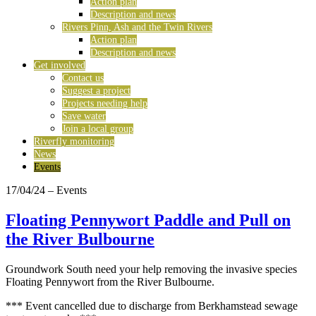
Action plan
Description and news
Rivers Pinn, Ash and the Twin Rivers
Action plan
Description and news
Get involved
Contact us
Suggest a project
Projects needing help
Save water
Join a local group
Riverfly monitoring
News
Events
17/04/24
– Events
Floating Pennywort Paddle and Pull on
the River Bulbourne
Groundwork South need your help removing the invasive species
Floating Pennywort from the River Bulbourne.
*** Event cancelled due to discharge from Berkhamstead sewage