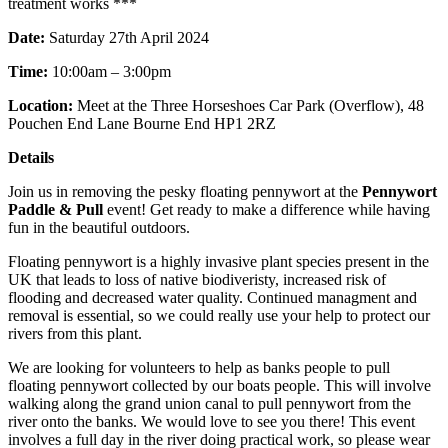
treatment works ***
Date:
Saturday 27th April 2024
Time:
10:00am – 3:00pm
Location:
Meet at the Three Horseshoes Car Park (Overflow), 48
Pouchen End Lane Bourne End HP1 2RZ
Details
Join us in removing the pesky floating pennywort at the
Pennywort
Paddle & Pull
event! Get ready to make a difference while having
fun in the beautiful outdoors.
Floating pennywort is a highly invasive plant species present in the
UK that leads to loss of native biodiveristy, increased risk of
flooding and decreased water quality. Continued managment and
removal is essential, so we could really use your help to protect our
rivers from this plant.
We are looking for volunteers to help as banks people to pull
floating pennywort collected by our boats people. This will involve
walking along the grand union canal to pull pennywort from the
river onto the banks. We would love to see you there! This event
involves a full day in the river doing practical work, so please wear