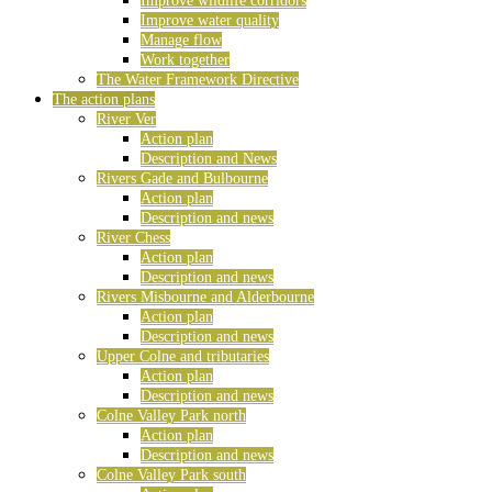
Improve wildlife corridors
Improve water quality
Manage flow
Work together
The Water Framework Directive
The action plans
River Ver
Action plan
Description and News
Rivers Gade and Bulbourne
Action plan
Description and news
River Chess
Action plan
Description and news
Rivers Misbourne and Alderbourne
Action plan
Description and news
Upper Colne and tributaries
Action plan
Description and news
Colne Valley Park north
Action plan
Description and news
Colne Valley Park south