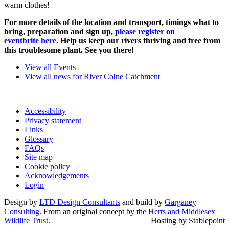
warm clothes!
For more details of the location and transport, timings what to
bring, preparation and sign up,
please register on
eventbrite here
. Help us keep our rivers thriving and free from
this troublesome plant. See you there!
View all Events
View all news for River Colne Catchment
Accessibility
Privacy statement
Links
Glossary
FAQs
Site map
Cookie policy
Acknowledgements
Login
Design by
LTD Design Consultants
and build by
Garganey
Consulting
. From an original concept by the
Herts and Middlesex
Wildlife Trust
.
Hosting by Stablepoint