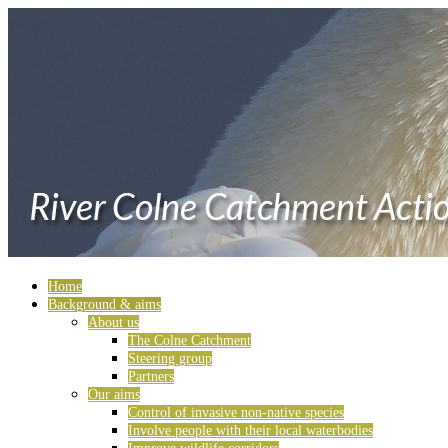
Home
Background & aims
About us
The Colne Catchment
Steering group
Partners
Our aims
Control of invasive non-native species
Involve people with their local waterbodies