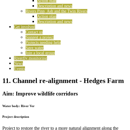
Action plan
Description and news
Rivers Pinn, Ash and the Twin Rivers
Action plan
Description and news
Get involved
Contact us
Suggest a project
Projects needing help
Save water
Join a local group
Riverfly monitoring
News
Events
11. Channel re-alignment - Hedges Farm
Aim: Improve wildlife corridors
Water body:
River Ver
Project description
Project to restore the river to a more natural alignment along the