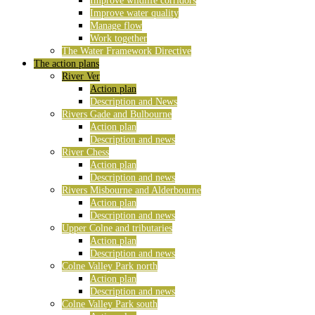
Improve wildlife corridors
Improve water quality
Manage flow
Work together
The Water Framework Directive
The action plans
River Ver
Action plan
Description and News
Rivers Gade and Bulbourne
Action plan
Description and news
River Chess
Action plan
Description and news
Rivers Misbourne and Alderbourne
Action plan
Description and news
Upper Colne and tributaries
Action plan
Description and news
Colne Valley Park north
Action plan
Description and news
Colne Valley Park south