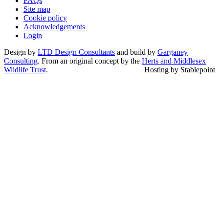
FAQs
Site map
Cookie policy
Acknowledgements
Login
Design by
LTD Design Consultants
and build by
Garganey
Consulting
. From an original concept by the
Herts and Middlesex
Wildlife Trust
.
Hosting by Stablepoint