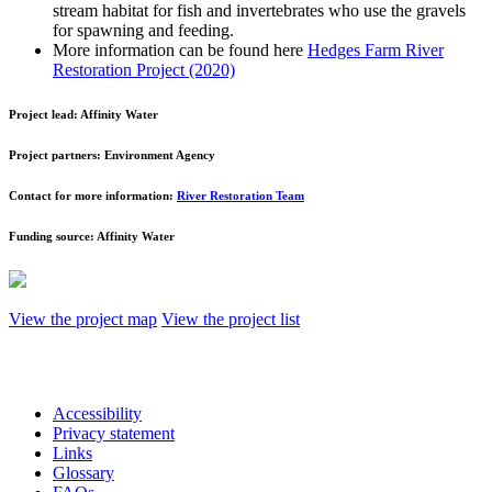
stream habitat for fish and invertebrates who use the gravels
for spawning and feeding.
More information can be found here
Hedges Farm River
Restoration Project (2020)
Project lead:
Affinity Water
Project partners:
Environment Agency
Contact for more information:
River Restoration Team
Funding source:
Affinity Water
View the project map
View the project list
Accessibility
Privacy statement
Links
Glossary