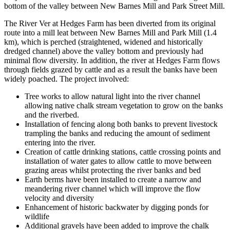
bottom of the valley between New Barnes Mill and Park Street Mill.
The River Ver at Hedges Farm has been diverted from its original
route into a mill leat between New Barnes Mill and Park Mill (1.4
km), which is perched (straightened, widened and historically
dredged channel) above the valley bottom and previously had
minimal flow diversity. In addition, the river at Hedges Farm flows
through fields grazed by cattle and as a result the banks have been
widely poached. The project involved:
Tree works to allow natural light into the river channel
allowing native chalk stream vegetation to grow on the banks
and the riverbed.
Installation of fencing along both banks to prevent livestock
trampling the banks and reducing the amount of sediment
entering into the river.
Creation of cattle drinking stations, cattle crossing points and
installation of water gates to allow cattle to move between
grazing areas whilst protecting the river banks and bed
Earth berms have been installed to create a narrow and
meandering river channel which will improve the flow
velocity and diversity
Enhancement of historic backwater by digging ponds for
wildlife
Additional gravels have been added to improve the chalk