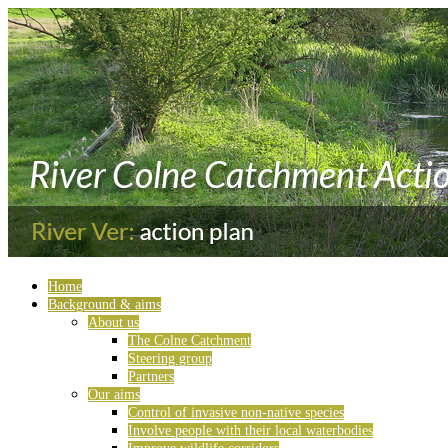
Home
Background & aims
About us
The Colne Catchment
Steering group
Partners
Our aims
Control of invasive non-native species
Involve people with their local waterbodies