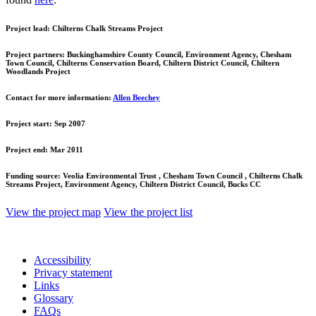
Project lead:
Chilterns Chalk Streams Project
Project partners:
Buckinghamshire County Council, Environment Agency, Chesham
Town Council, Chilterns Conservation Board, Chiltern District Council, Chiltern
Woodlands Project
Contact for more information:
Allen Beechey
Project start:
Sep 2007
Project end:
Mar 2011
Funding source:
Veolia Environmental Trust , Chesham Town Council , Chilterns Chalk
Streams Project, Environment Agency, Chiltern District Council, Bucks CC
View the project map
View the project list
Accessibility
Privacy statement
Links
Glossary
FAQs