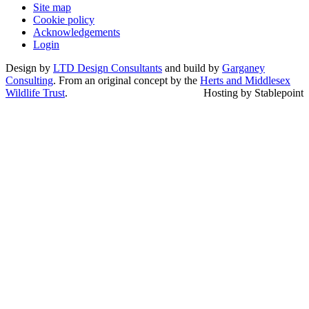
Site map
Cookie policy
Acknowledgements
Login
Design by
LTD Design Consultants
and build by
Garganey
Consulting
. From an original concept by the
Herts and Middlesex
Wildlife Trust
.
Hosting by Stablepoint