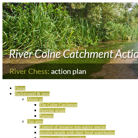
Home
Background & aims
About us
The Colne Catchment
Steering group
Partners
Our aims
Control of invasive non-native species
Involve people with their local waterbodies