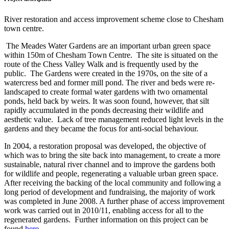
River restoration and access improvement scheme close to Chesham
town centre.
The Meades Water Gardens are an important urban green space
within 150m of Chesham Town Centre. The site is situated on the
route of the Chess Valley Walk and is frequently used by the
public. The Gardens were created in the 1970s, on the site of a
watercress bed and former mill pond. The river and beds were re-
landscaped to create formal water gardens with two ornamental
ponds, held back by weirs. It was soon found, however, that silt
rapidly accumulated in the ponds decreasing their wildlife and
aesthetic value. Lack of tree management reduced light levels in the
gardens and they became the focus for anti-social behaviour.
In 2004, a restoration proposal was developed, the objective of
which was to bring the site back into management, to create a more
sustainable, natural river channel and to improve the gardens both
for wildlife and people, regenerating a valuable urban green space.
After receiving the backing of the local community and following a
long period of development and fundraising, the majority of work
was completed in June 2008. A further phase of access improvement
work was carried out in 2010/11, enabling access for all to the
regenerated gardens. Further information on this project can be
found
here
.