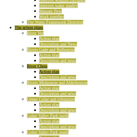
Improve wildlife corridors
Improve water quality
Manage flow
Work together
The Water Framework Directive
The action plans
River Ver
Action plan
Description and News
Rivers Gade and Bulbourne
Action plan
Description and news
River Chess
Action plan
Description and news
Rivers Misbourne and Alderbourne
Action plan
Description and news
Upper Colne and tributaries
Action plan
Description and news
Colne Valley Park north
Action plan
Description and news
Colne Valley Park south