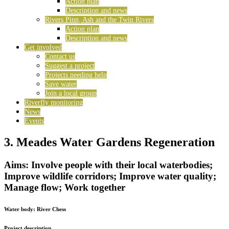
Action plan
Description and news
Rivers Pinn, Ash and the Twin Rivers
Action plan
Description and news
Get involved
Contact us
Suggest a project
Projects needing help
Save water
Join a local group
Riverfly monitoring
News
Events
3. Meades Water Gardens Regeneration
Aims: Involve people with their local waterbodies;
Improve wildlife corridors; Improve water quality;
Manage flow; Work together
Water body:
River Chess
Project description