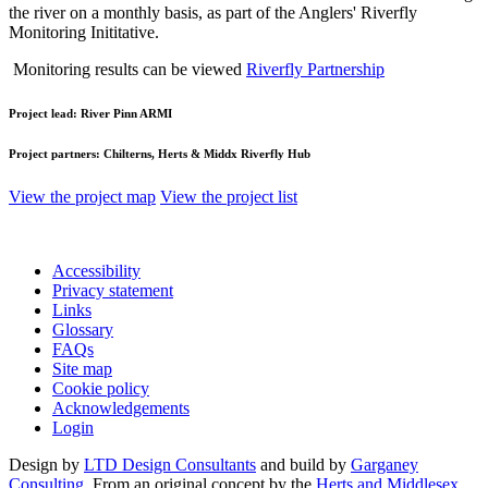
the river on a monthly basis, as part of the Anglers' Riverfly
Monitoring Inititative.
Monitoring results can be viewed
Riverfly Partnership
Project lead:
River Pinn ARMI
Project partners:
Chilterns, Herts & Middx Riverfly Hub
View the project map
View the project list
Accessibility
Privacy statement
Links
Glossary
FAQs
Site map
Cookie policy
Acknowledgements
Login
Design by
LTD Design Consultants
and build by
Garganey
Consulting
. From an original concept by the
Herts and Middlesex