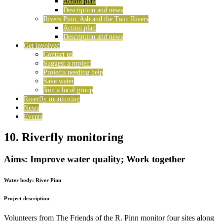
Action plan
Description and news
Rivers Pinn, Ash and the Twin Rivers
Action plan
Description and news
Get involved
Contact us
Suggest a project
Projects needing help
Save water
Join a local group
Riverfly monitoring
News
Events
10. Riverfly monitoring
Aims: Improve water quality; Work together
Water body:
River Pinn
Project description
Volunteers from The Friends of the R. Pinn monitor four sites along