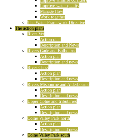
Improve wildlife corridors
Improve water quality
Manage flow
Work together
The Water Framework Directive
The action plans
River Ver
Action plan
Description and News
Rivers Gade and Bulbourne
Action plan
Description and news
River Chess
Action plan
Description and news
Rivers Misbourne and Alderbourne
Action plan
Description and news
Upper Colne and tributaries
Action plan
Description and news
Colne Valley Park north
Action plan
Description and news
Colne Valley Park south