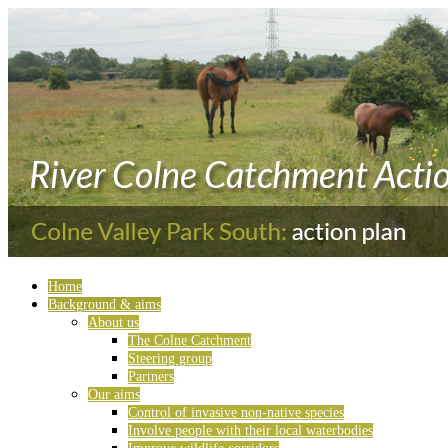
Home
Background & aims
About us
The Colne Catchment
Steering group
Partners
Our aims
Control of invasive non-native species
Involve people with their local waterbodies