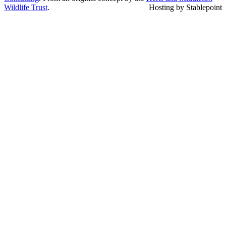
Wildlife Trust
.
Hosting by Stablepoint