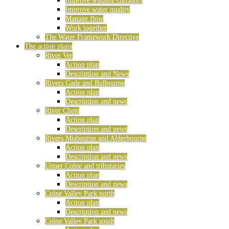
Improve wildlife corridors
Improve water quality
Manage flow
Work together
The Water Framework Directive
The action plans
River Ver
Action plan
Description and News
Rivers Gade and Bulbourne
Action plan
Description and news
River Chess
Action plan
Description and news
Rivers Misbourne and Alderbourne
Action plan
Description and news
Upper Colne and tributaries
Action plan
Description and news
Colne Valley Park north
Action plan
Description and news
Colne Valley Park south