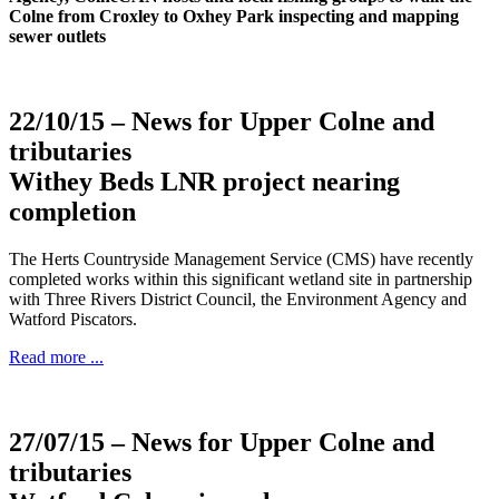
Colne from Croxley to Oxhey Park inspecting and mapping
sewer outlets
22/10/15
– News for Upper Colne and
tributaries
Withey Beds LNR project nearing
completion
The Herts Countryside Management Service (CMS) have recently
completed works within this significant wetland site in partnership
with Three Rivers District Council, the Environment Agency and
Watford Piscators.
Read more ...
27/07/15
– News for Upper Colne and
tributaries