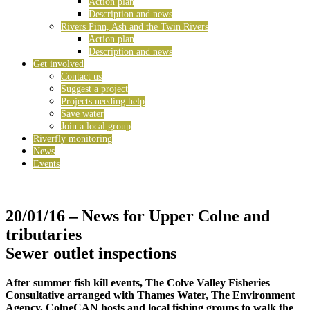
Action plan
Description and news
Rivers Pinn, Ash and the Twin Rivers
Action plan
Description and news
Get involved
Contact us
Suggest a project
Projects needing help
Save water
Join a local group
Riverfly monitoring
News
Events
20/01/16
– News for Upper Colne and
tributaries
Sewer outlet inspections
After summer fish kill events, The Colve Valley Fisheries
Consultative arranged with Thames Water, The Environment
Agency, ColneCAN hosts and local fishing groups to walk the