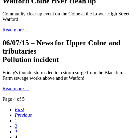
Watford Colne river clean up
Community clear up event on the Colne at the Lower High Street,
Watford
Read more ...
06/07/15
– News for Upper Colne and
tributaries
Pollution incident
Friday's thunderstorms led to a storm surge from the Blackbirds
Farm sewage works above and at Watford.
Read more ...
Page 4 of 5
First
Previous
1
2
3
4