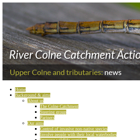
Home
Background & aims
About us
The Colne Catchment
Steering group
Partners
Our aims
Control of invasive non-native species
Involve people with their local waterbodies