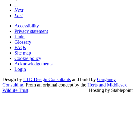
...
Next
Last
Accessibility
Privacy statement
Links
Glossary
FAQs
Site map
Cookie policy
Acknowledgements
Login
Design by
LTD Design Consultants
and build by
Garganey
Consulting
. From an original concept by the
Herts and Middlesex
Wildlife Trust
.
Hosting by Stablepoint