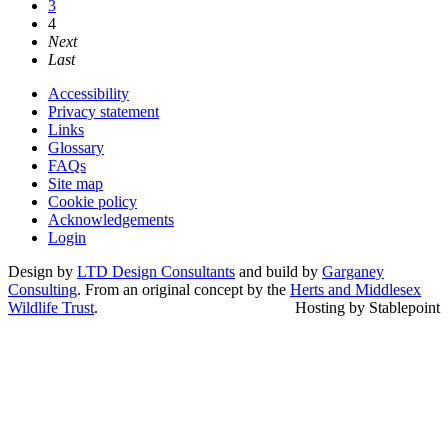
3
4
Next
Last
Accessibility
Privacy statement
Links
Glossary
FAQs
Site map
Cookie policy
Acknowledgements
Login
Design by
LTD Design Consultants
and build by
Garganey
Consulting
. From an original concept by the
Herts and Middlesex
Wildlife Trust
.
Hosting by Stablepoint