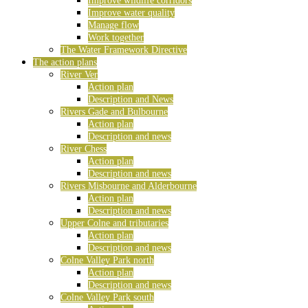
Improve wildlife corridors
Improve water quality
Manage flow
Work together
The Water Framework Directive
The action plans
River Ver
Action plan
Description and News
Rivers Gade and Bulbourne
Action plan
Description and news
River Chess
Action plan
Description and news
Rivers Misbourne and Alderbourne
Action plan
Description and news
Upper Colne and tributaries
Action plan
Description and news
Colne Valley Park north
Action plan
Description and news
Colne Valley Park south