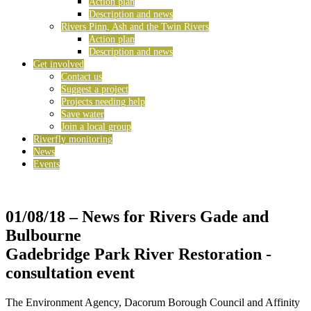
Action plan
Description and news
Rivers Pinn, Ash and the Twin Rivers
Action plan
Description and news
Get involved
Contact us
Suggest a project
Projects needing help
Save water
Join a local group
Riverfly monitoring
News
Events
01/08/18
– News for Rivers Gade and
Bulbourne
Gadebridge Park River Restoration -
consultation event
The Environment Agency, Dacorum Borough Council and Affinity