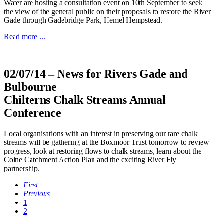
Water are hosting a consultation event on 10th September to seek
the view of the general public on their proposals to restore the River
Gade through Gadebridge Park, Hemel Hempstead.
Read more ...
02/07/14
– News for Rivers Gade and
Bulbourne
Chilterns Chalk Streams Annual
Conference
Local organisations with an interest in preserving our rare chalk
streams will be gathering at the Boxmoor Trust tomorrow to review
progress, look at restoring flows to chalk streams, learn about the
Colne Catchment Action Plan and the exciting River Fly
partnership.
First
Previous
1
2