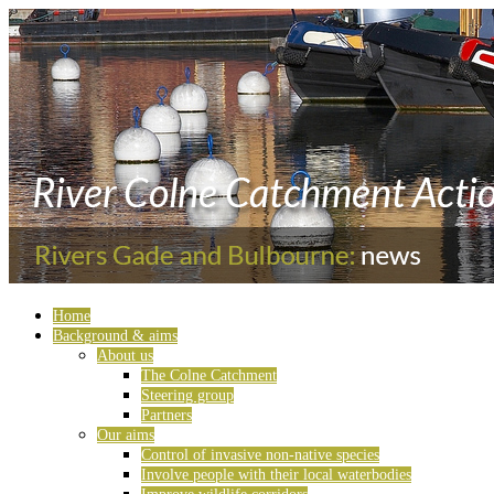
Home
Background & aims
About us
The Colne Catchment
Steering group
Partners
Our aims
Control of invasive non-native species
Involve people with their local waterbodies