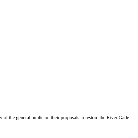
f the general public on their proposals to restore the River Gade