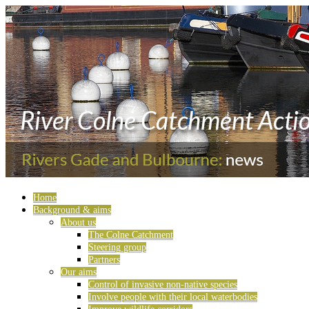
Home
Background & aims
About us
The Colne Catchment
Steering group
Partners
Our aims
Control of invasive non-native species
Involve people with their local waterbodies