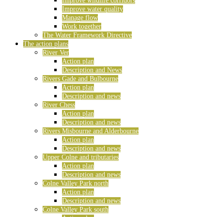
Improve wildlife corridors
Improve water quality
Manage flow
Work together
The Water Framework Directive
The action plans
River Ver
Action plan
Description and News
Rivers Gade and Bulbourne
Action plan
Description and news
River Chess
Action plan
Description and news
Rivers Misbourne and Alderbourne
Action plan
Description and news
Upper Colne and tributaries
Action plan
Description and news
Colne Valley Park north
Action plan
Description and news
Colne Valley Park south