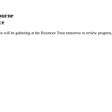
ourne
ce
ams will be gathering at the Boxmoor Trust tomorrow to review progress,