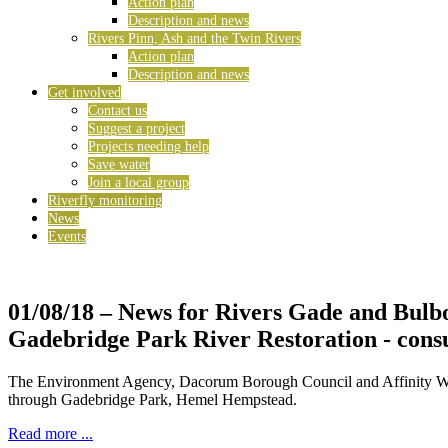
Action plan
Description and news
Rivers Pinn, Ash and the Twin Rivers
Action plan
Description and news
Get involved
Contact us
Suggest a project
Projects needing help
Save water
Join a local group
Riverfly monitoring
News
Events
01/08/18
– News for Rivers Gade and Bulb
Gadebridge Park River Restoration - consu
The Environment Agency, Dacorum Borough Council and Affinity Water 
through Gadebridge Park, Hemel Hempstead.
Read more ...