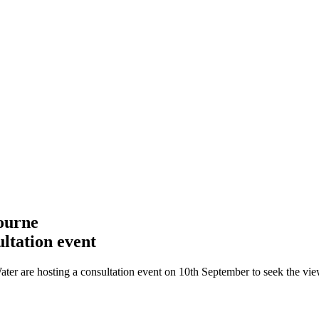
ourne
ltation event
are hosting a consultation event on 10th September to seek the view o