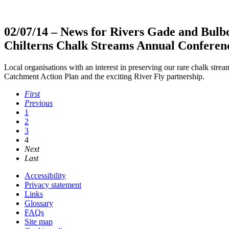
02/07/14
– News for Rivers Gade and Bulb
Chilterns Chalk Streams Annual Conferen
Local organisations with an interest in preserving our rare chalk stre
Catchment Action Plan and the exciting River Fly partnership.
First
Previous
1
2
3
4
Next
Last
Accessibility
Privacy statement
Links
Glossary
FAQs
Site map