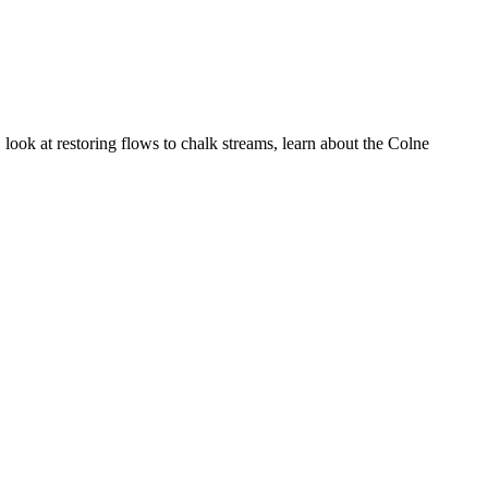
 look at restoring flows to chalk streams, learn about the Colne