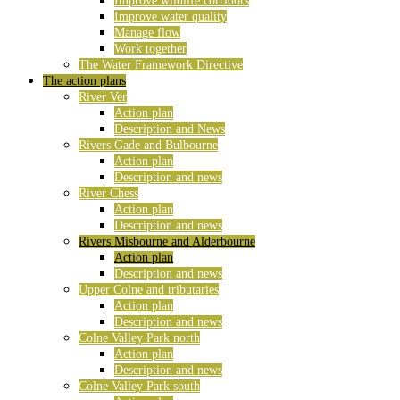
Improve wildlife corridors
Improve water quality
Manage flow
Work together
The Water Framework Directive
The action plans
River Ver
Action plan
Description and News
Rivers Gade and Bulbourne
Action plan
Description and news
River Chess
Action plan
Description and news
Rivers Misbourne and Alderbourne
Action plan
Description and news
Upper Colne and tributaries
Action plan
Description and news
Colne Valley Park north
Action plan
Description and news
Colne Valley Park south