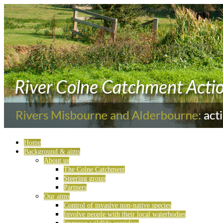
Home
Background & aims
About us
The Colne Catchment
Steering group
Partners
Our aims
Control of invasive non-native species
Involve people with their local waterbodies