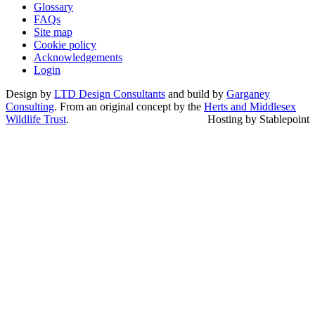
Glossary
FAQs
Site map
Cookie policy
Acknowledgements
Login
Design by
LTD Design Consultants
and build by
Garganey
Consulting
. From an original concept by the
Herts and Middlesex
Wildlife Trust
.
Hosting by Stablepoint