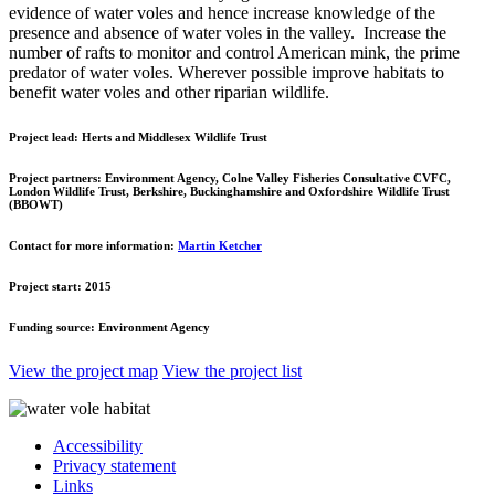
evidence of water voles and hence increase knowledge of the
presence and absence of water voles in the valley.
Increase the
number of rafts to monitor and control American mink, the prime
predator of water voles. Wherever possible improve habitats to
benefit water voles and other riparian wildlife.
Project lead:
Herts and Middlesex Wildlife Trust
Project partners:
Environment Agency, Colne Valley Fisheries Consultative CVFC,
London Wildlife Trust, Berkshire, Buckinghamshire and Oxfordshire Wildlife Trust
(BBOWT)
Contact for more information:
Martin Ketcher
Project start:
2015
Funding source:
Environment Agency
View the project map
View the project list
Accessibility
Privacy statement
Links