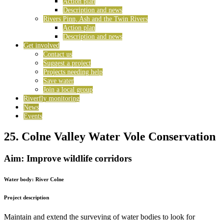
Action plan
Description and news
Rivers Pinn, Ash and the Twin Rivers
Action plan
Description and news
Get involved
Contact us
Suggest a project
Projects needing help
Save water
Join a local group
Riverfly monitoring
News
Events
25. Colne Valley Water Vole Conservation
Aim: Improve wildlife corridors
Water body:
River Colne
Project description
Maintain and extend the surveying of water bodies to look for