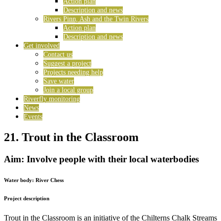
Action plan
Description and news
Rivers Pinn, Ash and the Twin Rivers
Action plan
Description and news
Get involved
Contact us
Suggest a project
Projects needing help
Save water
Join a local group
Riverfly monitoring
News
Events
21. Trout in the Classroom
Aim: Involve people with their local waterbodies
Water body:
River Chess
Project description
Trout in the Classroom is an initiative of the Chilterns Chalk Streams