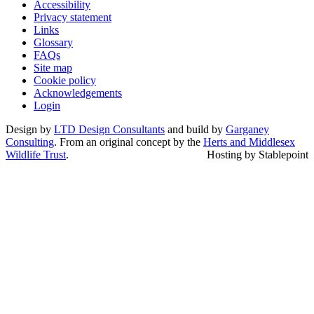
Accessibility
Privacy statement
Links
Glossary
FAQs
Site map
Cookie policy
Acknowledgements
Login
Design by
LTD Design Consultants
and build by
Garganey
Consulting
. From an original concept by the
Herts and Middlesex
Wildlife Trust
.
Hosting by Stablepoint