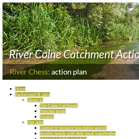
Home
Background & aims
About us
The Colne Catchment
Steering group
Partners
Our aims
Control of invasive non-native species
Involve people with their local waterbodies