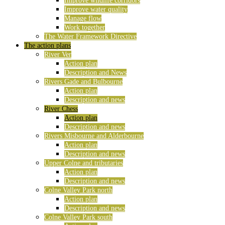
Improve wildlife corridors
Improve water quality
Manage flow
Work together
The Water Framework Directive
The action plans
River Ver
Action plan
Description and News
Rivers Gade and Bulbourne
Action plan
Description and news
River Chess
Action plan
Description and news
Rivers Misbourne and Alderbourne
Action plan
Description and news
Upper Colne and tributaries
Action plan
Description and news
Colne Valley Park north
Action plan
Description and news
Colne Valley Park south