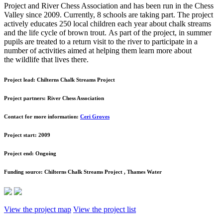
Project and River Chess Association and has been run in the Chess
Valley since 2009. Currently, 8 schools are taking part. The project
actively educates 250 local children each year about chalk streams
and the life cycle of brown trout. As part of the project, in summer
pupils are treated to a return visit to the river to participate in a
number of activities aimed at helping them learn more about
the wildlife that lives there.
Project lead:
Chilterns Chalk Streams Project
Project partners:
River Chess Association
Contact for more information:
Ceri Groves
Project start:
2009
Project end:
Ongoing
Funding source:
Chilterns Chalk Streams Project , Thames Water
View the project map
View the project list