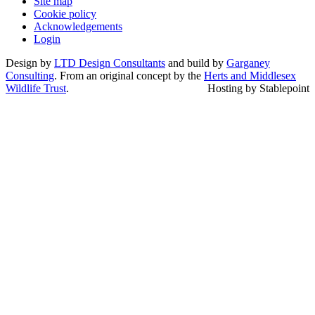
Site map
Cookie policy
Acknowledgements
Login
Design by
LTD Design Consultants
and build by
Garganey
Consulting
. From an original concept by the
Herts and Middlesex
Wildlife Trust
.
Hosting by Stablepoint