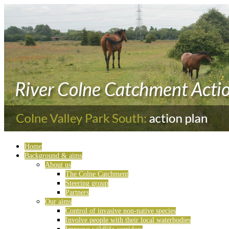
Home
Background & aims
About us
The Colne Catchment
Steering group
Partners
Our aims
Control of invasive non-native species
Involve people with their local waterbodies