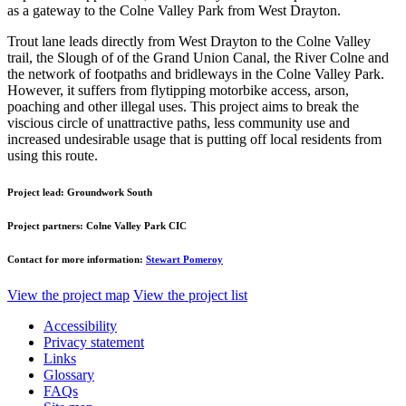
as a gateway to the Colne Valley Park from West Drayton.
Trout lane leads directly from West Drayton to the Colne Valley
trail, the Slough of of the Grand Union Canal, the River Colne and
the network of footpaths and bridleways in the Colne Valley Park.
However, it suffers from flytipping motorbike access, arson,
poaching and other illegal uses. This project aims to break the
viscious circle of unattractive paths, less community use and
increased undesirable usage that is putting off local residents from
using this route.
Project lead:
Groundwork South
Project partners:
Colne Valley Park CIC
Contact for more information:
Stewart Pomeroy
View the project map
View the project list
Accessibility
Privacy statement
Links
Glossary
FAQs