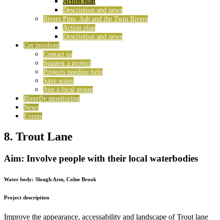
Action plan
Description and news
Rivers Pinn, Ash and the Twin Rivers
Action plan
Description and news
Get involved
Contact us
Suggest a project
Projects needing help
Save water
Join a local group
Riverfly monitoring
News
Events
8. Trout Lane
Aim: Involve people with their local waterbodies
Water body:
Slough Arm, Colne Brook
Project description
Improve the appearance, accessability and landscape of Trout lane