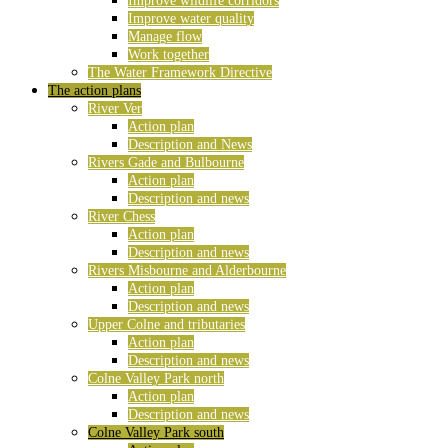
Improve wildlife corridors
Improve water quality
Manage flow
Work together
The Water Framework Directive
The action plans
River Ver
Action plan
Description and News
Rivers Gade and Bulbourne
Action plan
Description and news
River Chess
Action plan
Description and news
Rivers Misbourne and Alderbourne
Action plan
Description and news
Upper Colne and tributaries
Action plan
Description and news
Colne Valley Park north
Action plan
Description and news
Colne Valley Park south